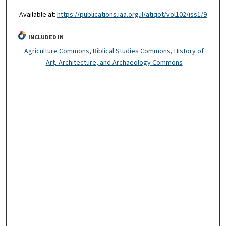
Available at:
https://publications.iaa.org.il/atiqot/vol102/iss1/9
INCLUDED IN
Agriculture Commons
,
Biblical Studies Commons
,
History of
Art, Architecture, and Archaeology Commons