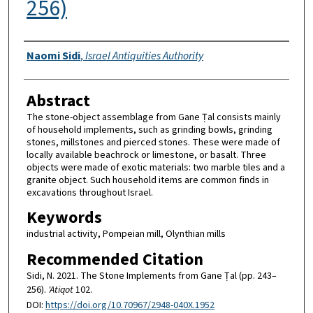
256)
Authors
Naomi Sidi
,
Israel Antiquities Authority
Abstract
The stone-object assemblage from Gane Ṭal consists mainly
of household implements, such as grinding bowls, grinding
stones, millstones and pierced stones. These were made of
locally available beachrock or limestone, or basalt. Three
objects were made of exotic materials: two marble tiles and a
granite object. Such household items are common finds in
excavations throughout Israel.
Keywords
industrial activity, Pompeian mill, Olynthian mills
Recommended Citation
Sidi, N. 2021. The Stone Implements from Gane Ṭal (pp. 243–
256).
'Atiqot
102.
DOI:
https://doi.org/10.70967/2948-040X.1952