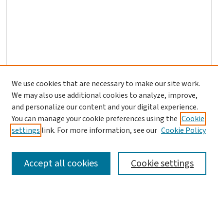
We use cookies that are necessary to make our site work.
Journal Home
We may also use additional cookies to analyze, improve,
and personalize our content and your digital experience.
Aims & Scope
You can manage your cookie preferences using the
Cookie
Editorial Board
settings
link. For more information, see our
Cookie Policy
Policies and Publication Ethics
Guidelines to Contributors
Accept all cookies
Cookie settings
Call For Papers
Contact Us
Submit Article
Most Popular Papers