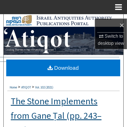
Menu
Home
Search
×
Browse Collections
Switch to
desktop
view
My Account
About
Download
Digital Commons Network™
>
>
Home
ATIQOT
Vol. 102 (2021)
The Stone Implements
from Gane Ṭal (pp. 243–