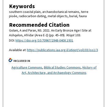
Keywords
southern coastal plain, archaeobotanical remains, terre
pisée, radiocarbon dating, metal objects, burial, fauna
Recommended Citation
Golani, A and Paran, NS. 2021. An Early Bronze Age I Site at
Ashqelon, Afridar (Area E-2) (pp. 45–89).
'Atiqot
103.
DOI:
https://doi.org/10.70967/2948-040X.1931
Available at:
https://publications.iaa.org.il/atiqot/vol103/iss1/3
INCLUDED IN
Agriculture Commons
,
Biblical Studies Commons
,
History of
Art, Architecture, and Archaeology Commons