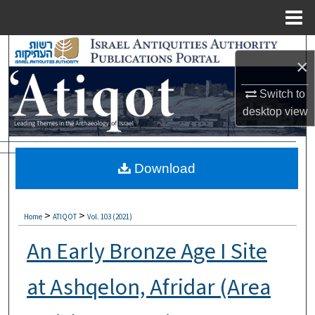
Menu
Home
Search
×
Browse Collections
Switch to
desktop
view
My Account
About
Download
Digital Commons Network™
>
>
Home
ATIQOT
Vol. 103 (2021)
An Early Bronze Age I Site
at Ashqelon, Afridar (Area