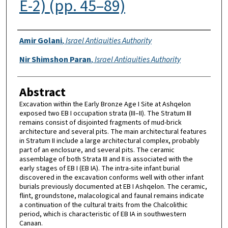
E-2) (pp. 45–89)
Authors
Amir Golani
,
Israel Antiquities Authority
Nir Shimshon Paran
,
Israel Antiquities Authority
Abstract
Excavation within the Early Bronze Age I Site at Ashqelon
exposed two EB I occupation strata (III–II). The Stratum III
remains consist of disjointed fragments of mud-brick
architecture and several pits. The main architectural features
in Stratum II include a large architectural complex, probably
part of an enclosure, and several pits. The ceramic
assemblage of both Strata III and II is associated with the
early stages of EB I (EB IA). The intra-site infant burial
discovered in the excavation conforms well with other infant
burials previously documented at EB I Ashqelon. The ceramic,
flint, groundstone, malacological and faunal remains indicate
a continuation of the cultural traits from the Chalcolithic
period, which is characteristic of EB IA in southwestern
Canaan.