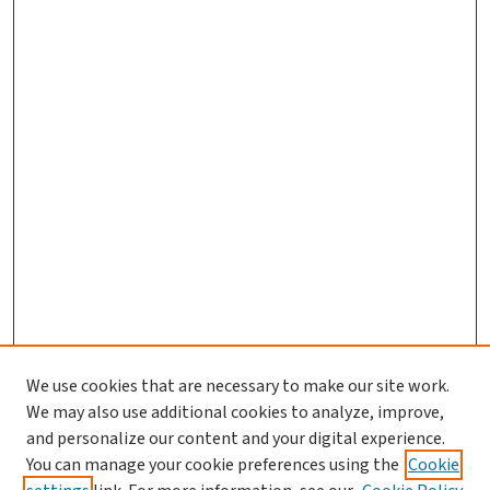
We use cookies that are necessary to make our site work.
Journal Home
We may also use additional cookies to analyze, improve,
and personalize our content and your digital experience.
Aims & Scope
You can manage your cookie preferences using the
Cookie
Editorial Board