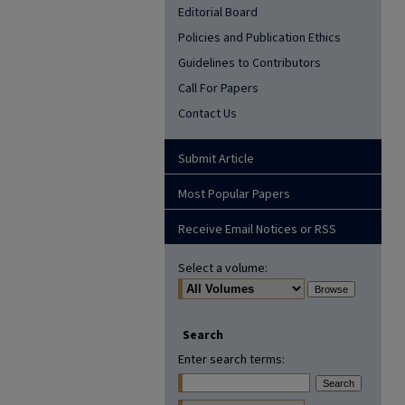
Editorial Board
Policies and Publication Ethics
Guidelines to Contributors
Call For Papers
Contact Us
Submit Article
Most Popular Papers
Receive Email Notices or RSS
Select a volume:
Search
Enter search terms: