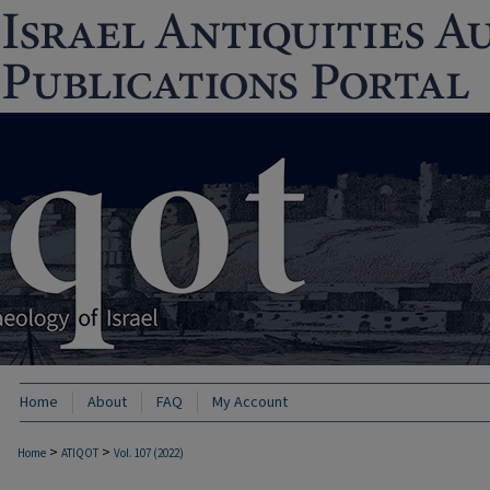
Home
About
FAQ
My Account
>
>
Home
ATIQOT
Vol. 107 (2022)