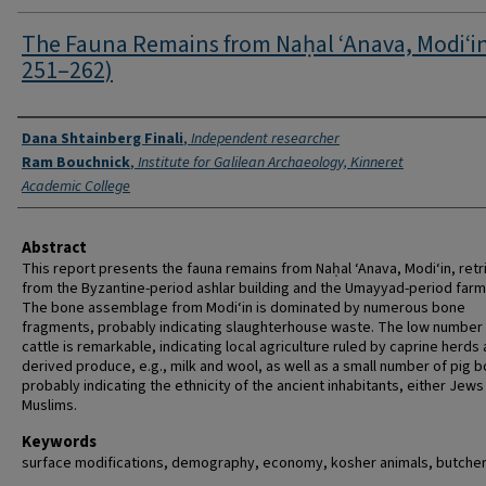
The Fauna Remains from Naḥal ‘Anava, Modi‘in
251–262)
Authors
Dana Shtainberg Finali
,
Independent researcher
Ram Bouchnick
,
Institute for Galilean Archaeology, Kinneret
Academic College
Abstract
This report presents the fauna remains from Naḥal ‘Anava, Modi‘in, ret
from the Byzantine-period ashlar building and the Umayyad-period far
The bone assemblage from Modi‘in is dominated by numerous bone
fragments, probably indicating slaughterhouse waste. The low number
cattle is remarkable, indicating local agriculture ruled by caprine herds
derived produce, e.g., milk and wool, as well as a small number of pig 
probably indicating the ethnicity of the ancient inhabitants, either Jews
Muslims.
Keywords
surface modifications, demography, economy, kosher animals, butche