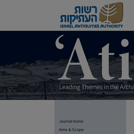
Journal Home
Aims & Scope