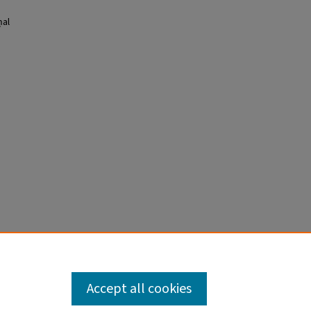
ḥal
Accept all cookies