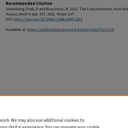
Recommended Citation
Shtainberg Finali, D and Bouchnick, R. 2022. The Fauna Remains from Na
‘Anava, Modi‘in (pp. 251–262).
'Atiqot
107.
DOI:
https://doi.org/10.70967/2948-040X.1853
Available at:
https://publications.iaa.org.il/atiqot/vol107/iss1/16
work. We may also use additional cookies to
your digital experience. You can manage your cookie