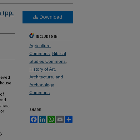
 (pp.
Download
INCLUDED IN
Agriculture
Commons
,
Biblical
Studies Commons
,
History of Art,
rieved
Architecture, and
mhouse.
Archaeology
Commons
 of
 and
bones,
SHARE
 or
Facebook
LinkedIn
WhatsApp
Email
Share
ry