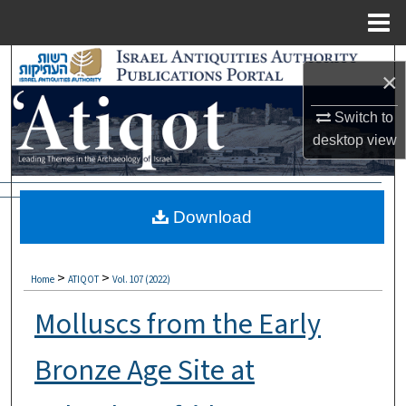
Menu
Home
Search
×
Browse Collections
Switch to
desktop
view
My Account
About
Download
Digital Commons Network™
>
>
Home
ATIQOT
Vol. 107 (2022)
Molluscs from the Early
Bronze Age Site at