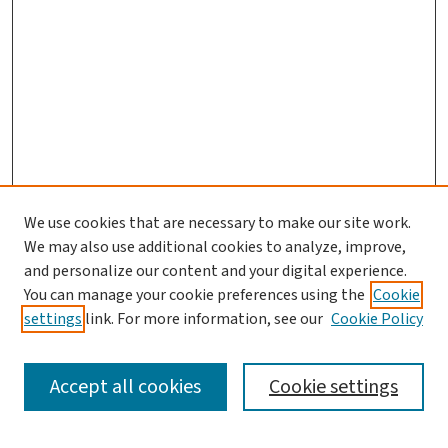
We use cookies that are necessary to make our site work.
Journal Home
We may also use additional cookies to analyze, improve,
and personalize our content and your digital experience.
Aims & Scope
You can manage your cookie preferences using the
Cookie
Editorial Board
settings
link. For more information, see our
Cookie Policy
Policies and Publication Ethics
Guidelines to Contributors
Accept all cookies
Cookie settings
Call For Papers
Contact Us