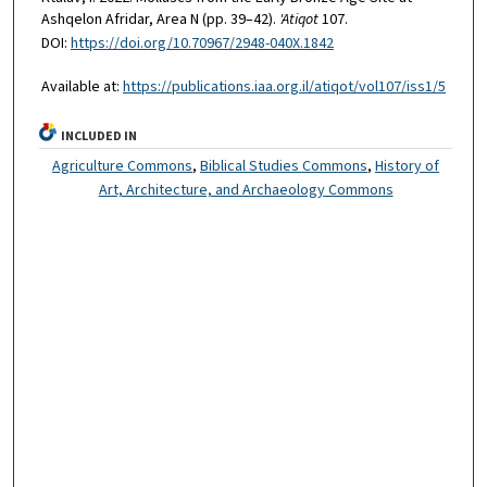
Ashqelon Afridar, Area N (pp. 39–42).
'Atiqot
107.
DOI:
https://doi.org/10.70967/2948-040X.1842
Available at:
https://publications.iaa.org.il/atiqot/vol107/iss1/5
INCLUDED IN
Agriculture Commons
,
Biblical Studies Commons
,
History of
Art, Architecture, and Archaeology Commons