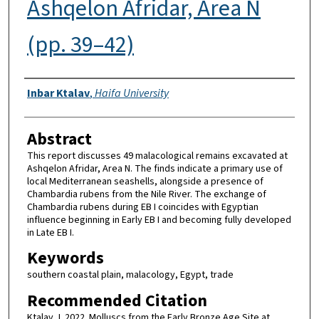
Ashqelon Afridar, Area N
(pp. 39–42)
Authors
Inbar Ktalav
,
Haifa University
Abstract
This report discusses 49 malacological remains excavated at
Ashqelon Afridar, Area N. The finds indicate a primary use of
local Mediterranean seashells, alongside a presence of
Chambardia rubens from the Nile River. The exchange of
Chambardia rubens during EB I coincides with Egyptian
influence beginning in Early EB I and becoming fully developed
in Late EB I.
Keywords
southern coastal plain, malacology, Egypt, trade
Recommended Citation
Ktalav, I. 2022. Molluscs from the Early Bronze Age Site at