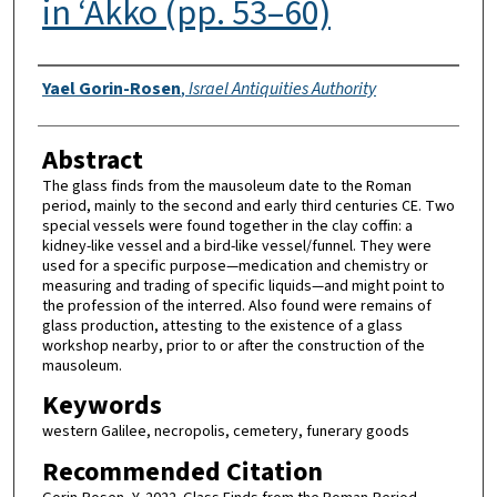
in ‘Akko (pp. 53–60)
Authors
Yael Gorin-Rosen
,
Israel Antiquities Authority
Abstract
The glass finds from the mausoleum date to the Roman
period, mainly to the second and early third centuries CE. Two
special vessels were found together in the clay coffin: a
kidney-like vessel and a bird-like vessel/funnel. They were
used for a specific purpose—medication and chemistry or
measuring and trading of specific liquids—and might point to
the profession of the interred. Also found were remains of
glass production, attesting to the existence of a glass
workshop nearby, prior to or after the construction of the
mausoleum.
Keywords
western Galilee, necropolis, cemetery, funerary goods
Recommended Citation