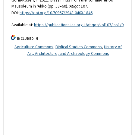
Gorin-Rosen, Y. 2022. Glass Finds from the Roman-Period
Mausoleum in ‘Akko (pp. 53–60).
'Atiqot
107.
DOI:
https://doi.org/10.70967/2948-040X.1846
Available at:
https://publications.iaa.org.il/atiqot/vol107/iss1/9
INCLUDED IN
Agriculture Commons
,
Biblical Studies Commons
,
History of
Art, Architecture, and Archaeology Commons