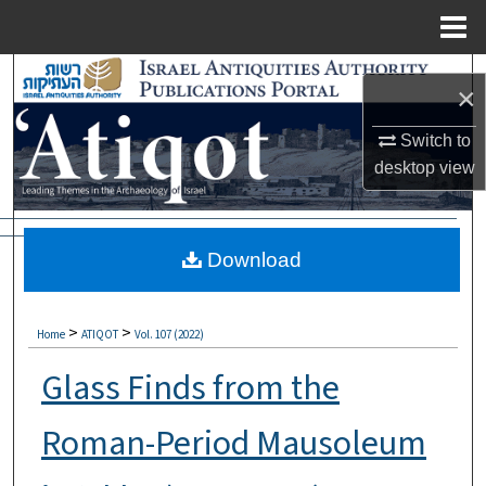
Menu
Home
Search
×
Browse Collections
Switch to
desktop
view
My Account
About
Download
Digital Commons Network™
>
>
Home
ATIQOT
Vol. 107 (2022)
Glass Finds from the
Roman-Period Mausoleum