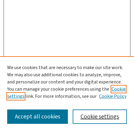
We use cookies that are necessary to make our site work.
Journal Home
We may also use additional cookies to analyze, improve,
and personalize our content and your digital experience.
Aims & Scope
You can manage your cookie preferences using the
Cookie
Editorial Board
settings
link. For more information, see our
Cookie Policy
Policies and Publication Ethics
Guidelines to Contributors
Accept all cookies
Cookie settings
Call For Papers
Contact Us