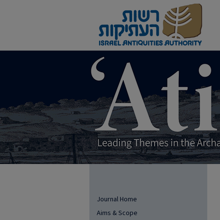
Journal Home
Aims & Scope