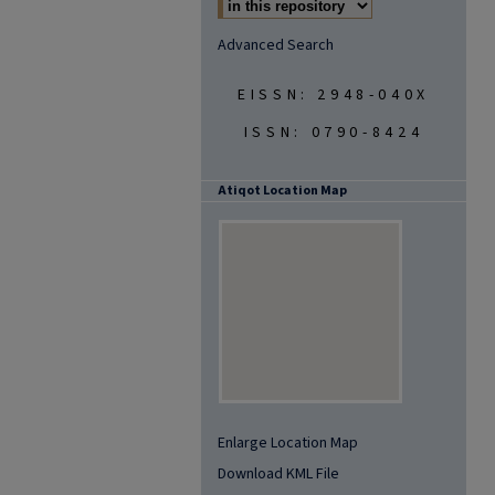
Advanced Search
EISSN: 2948-040X
ISSN: 0790-8424
Atiqot Location Map
Enlarge Location Map
Download KML File