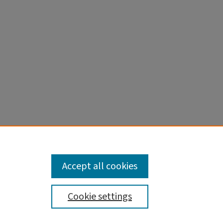
Accept all cookies
Cookie settings