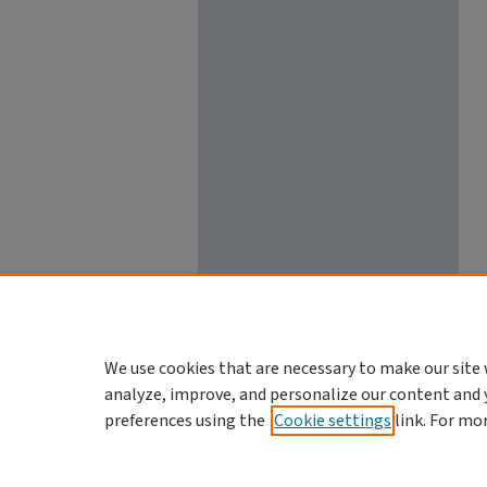
We use cookies that are necessary to make our site 
analyze, improve, and personalize our content and 
preferences using the
Cookie settings
link. For mo