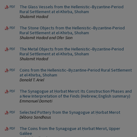
The Glass Vessels from the Hellenistic–Byzantine-Period
PDF
Rural Settlement at el-Khirba, Shoham
Shulamit Hadad
The Stone Objects from the Hellenistic–Byzantine-Period
PDF
Rural Settlement at el-Khirba, Shoham
Shulamit Hadad and Ofer Sion
The Metal Objects from the Hellenistic–Byzantine-Period
PDF
Rural Settlement at el-Khirba, Shoham
Shulamit Hadad
Coins from the Hellenistic–Byzantine-Period Rural Settlement
PDF
at el-Khirba, Shoham
Donald T. Ariel
The Synagogue at Ḥorbat Merot: Its Construction Phases and
PDF
a New Interpretation of the Finds (Hebrew; English summary)
Emmanuel Damati
Selected Pottery from the Synagogue at Ḥorbat Merot
PDF
Débora Sandhaus
The Coins from the Synagogue at Ḥorbat Merot, Upper
PDF
Galilee