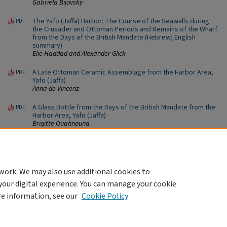
Gabriela Bijovsky
The Yafo (Jaffa) Harbor: The Course of the Seawalls during
PDF
the Crusader and Ottoman Periods and Remains of the Wharf
from the Days of the British Mandate (Hebrew; English
summary)
Elie Haddad and Alexander Glick
A Late Ottoman Ceramic Assemblage from the Harbor Area,
PDF
Yafo (Jaffa)
Anna de Vincenz
A Glass Bottle from the Days of the British Mandate from the
PDF
Harbor Area, Yafo (Jaffa)
Brigitte Ouahnouna
Ottoman-Period Molluscs from the Harbor Area, Yafo (Jaffa)
PDF
Inbar Ktalav
work. We may also use additional cookies to
your digital experience. You can manage your cookie
re information, see our
Cookie Policy