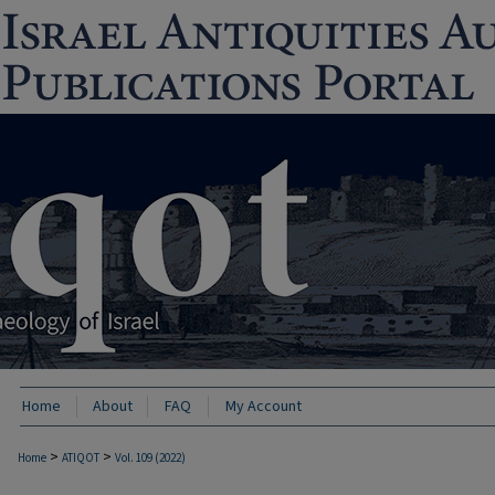
Home
About
FAQ
My Account
>
>
Home
ATIQOT
Vol. 109 (2022)