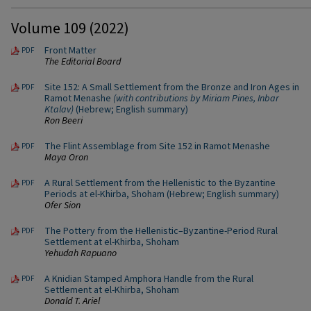
Volume 109 (2022)
Front Matter
PDF
The Editorial Board
Site 152: A Small Settlement from the Bronze and Iron Ages in
PDF
Ramot Menashe
(with contributions by Miriam Pines, Inbar
Ktalav)
(Hebrew; English summary)
Ron Beeri
The Flint Assemblage from Site 152 in Ramot Menashe
PDF
Maya Oron
A Rural Settlement from the Hellenistic to the Byzantine
PDF
Periods at el-Khirba, Shoham (Hebrew; English summary)
Ofer Sion
The Pottery from the Hellenistic–Byzantine-Period Rural
PDF
Settlement at el-Khirba, Shoham
Yehudah Rapuano
A Knidian Stamped Amphora Handle from the Rural
PDF
Settlement at el-Khirba, Shoham
Donald T. Ariel