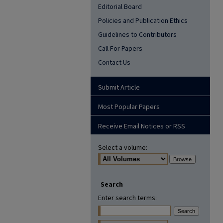
Editorial Board
Policies and Publication Ethics
Guidelines to Contributors
Call For Papers
Contact Us
Submit Article
Most Popular Papers
Receive Email Notices or RSS
Select a volume:
Search
Enter search terms: