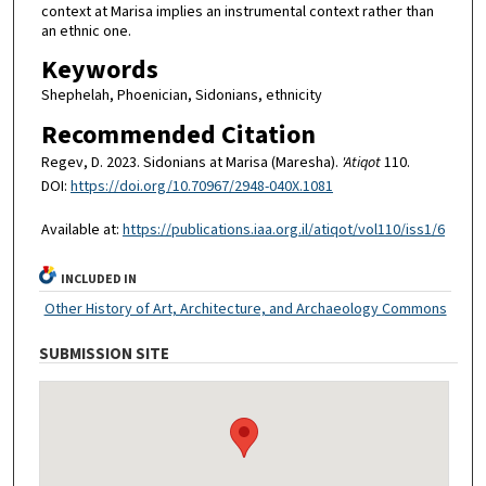
context at Marisa implies an instrumental context rather than
an ethnic one.
Keywords
Shephelah, Phoenician, Sidonians, ethnicity
Recommended Citation
Regev, D. 2023. Sidonians at Marisa (Maresha).
'Atiqot
110.
DOI:
https://doi.org/10.70967/2948-040X.1081
Available at:
https://publications.iaa.org.il/atiqot/vol110/iss1/6
INCLUDED IN
Other History of Art, Architecture, and Archaeology Commons
SUBMISSION SITE