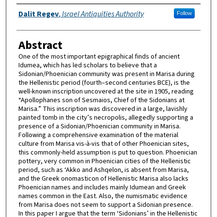
Authors
Dalit Regev
,
Israel Antiquities Authority
Follow
Abstract
One of the most important epigraphical finds of ancient
Idumea, which has led scholars to believe that a
Sidonian/Phoenician community was present in Marisa during
the Hellenistic period (fourth–second centuries BCE), is the
well-known inscription uncovered at the site in 1905, reading
“Apollophanes son of Sesmaios, Chief of the Sidonians at
Marisa.” This inscription was discovered in a large, lavishly
painted tomb in the city’s necropolis, allegedly supporting a
presence of a Sidonian/Phoenician community in Marisa.
Following a comprehensive examination of the material
culture from Marisa vis-à-vis that of other Phoenician sites,
this commonly-held assumption is put to question. Phoenician
pottery, very common in Phoenician cities of the Hellenistic
period, such as ‘Akko and Ashqelon, is absent from Marisa,
and the Greek onomasticon of Hellenistic Marisa also lacks
Phoenician names and includes mainly Idumean and Greek
names common in the East. Also, the numismatic evidence
from Marisa does not seem to support a Sidonian presence.
In this paper I argue that the term ‘Sidonians’ in the Hellenistic