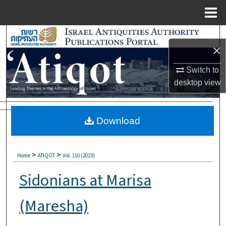
Menu
Home
Search
×
Browse Collections
Switch to
desktop
view
My Account
About
Download
Digital Commons Network™
>
>
Home
ATIQOT
Vol. 110 (2023)
Sidonians at Marisa
(Maresha)