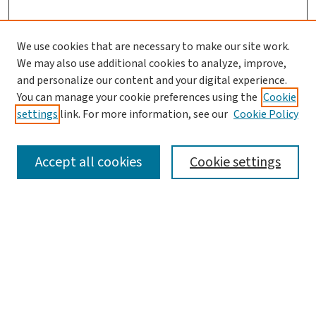
We use cookies that are necessary to make our site work.
Journal Home
We may also use additional cookies to analyze, improve,
and personalize our content and your digital experience.
Aims & Scope
You can manage your cookie preferences using the
Cookie
Editorial Board
settings
link. For more information, see our
Cookie Policy
Policies and Publication Ethics
Guidelines to Contributors
Accept all cookies
Cookie settings
Call For Papers
Contact Us
Submit Article
Most Popular Papers
Receive Email Notices or RSS
Select a volume: