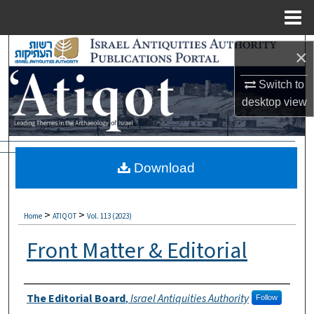
Menu
Home
Search
×
Browse Collections
Switch to
desktop
view
My Account
About
Download
Digital Commons Network™
>
>
Home
ATIQOT
Vol. 113 (2023)
Front Matter & Editorial
Authors
The Editorial Board
,
Israel Antiquities Authority
Follow