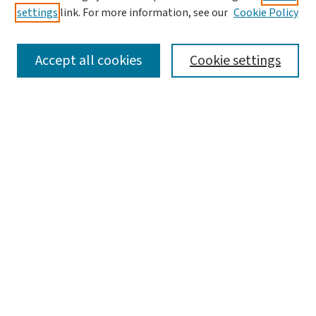
settings
link. For more information, see our
Cookie Policy
Policies and Publication Ethics
Guidelines to Contributors
Accept all cookies
Cookie settings
Call For Papers
Contact Us
Submit Article
Most Popular Papers
Receive Email Notices or RSS
Select a volume:
Search
Enter search terms: