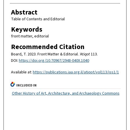
Abstract
Table of Contents and Editorial
Keywords
front matter, editorial
Recommended Citation
Board, T. 2023. Front Matter & Editorial.
'Atiqot
113.
DOI:
https://doi.org/10.70967/2948-040X.1040
Available at:
https://publications.iaa.org.il/atiqot/vol113/iss1/1
INCLUDED IN
Other History of Art, Architecture, and Archaeology Commons