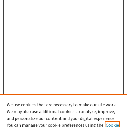
We use cookies that are necessary to make our site work.
Journal Home
We may also use additional cookies to analyze, improve,
and personalize our content and your digital experience.
Aims & Scope
You can manage your cookie preferences using the
Cookie
Editorial Board