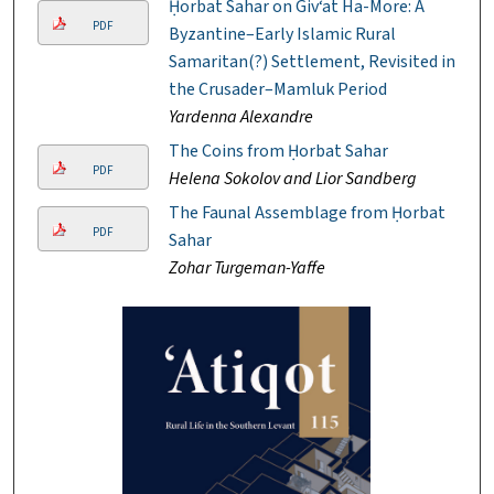
Ḥorbat Sahar on Giv‘at Ha-More: A
PDF
Byzantine–Early Islamic Rural
Samaritan(?) Settlement, Revisited in
the Crusader–Mamluk Period
Yardenna Alexandre
The Coins from Ḥorbat Sahar
PDF
Helena Sokolov and Lior Sandberg
The Faunal Assemblage from Ḥorbat
PDF
Sahar
Zohar Turgeman-Yaffe