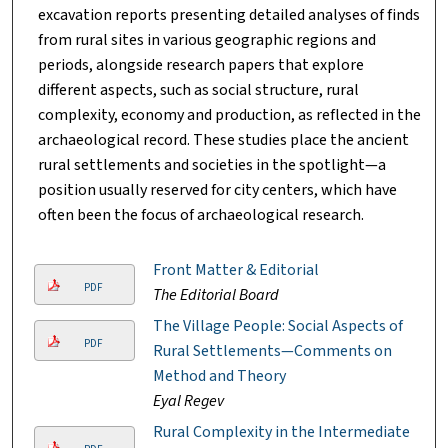
excavation reports presenting detailed analyses of finds
from rural sites in various geographic regions and
periods, alongside research papers that explore
different aspects, such as social structure, rural
complexity, economy and production, as reflected in the
archaeological record. These studies place the ancient
rural settlements and societies in the spotlight—a
position usually reserved for city centers, which have
often been the focus of archaeological research.
Front Matter & Editorial
PDF
The Editorial Board
The Village People: Social Aspects of
PDF
Rural Settlements—Comments on
Method and Theory
Eyal Regev
Rural Complexity in the Intermediate