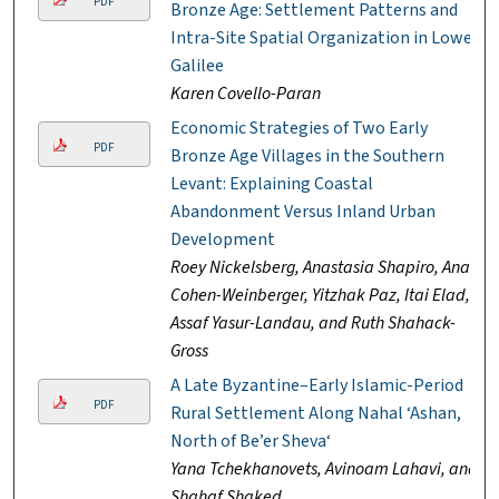
PDF
Bronze Age: Settlement Patterns and
Intra-Site Spatial Organization in Lower
Galilee
Karen Covello-Paran
Economic Strategies of Two Early
PDF
Bronze Age Villages in the Southern
Levant: Explaining Coastal
Abandonment Versus Inland Urban
Development
Roey Nickelsberg, Anastasia Shapiro, Anat
Cohen-Weinberger, Yitzhak Paz, Itai Elad,
Assaf Yasur-Landau, and Ruth Shahack-
Gross
A Late Byzantine–Early Islamic-Period
PDF
Rural Settlement Along Nahal ‘Ashan,
North of Be’er Sheva‘
Yana Tchekhanovets, Avinoam Lahavi, and
Shahaf Shaked