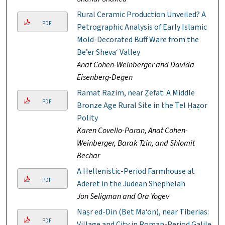
Rural Ceramic Production Unveiled? A
PDF
Petrographic Analysis of Early Islamic
Mold-Decorated Buff Ware from the
Be’er Sheva‘ Valley
Anat Cohen-Weinberger and Davida
Eisenberg-Degen
Ramat Razim, near Ẓefat: A Middle
PDF
Bronze Age Rural Site in the Tel Ḥaẓor
Polity
Karen Covello-Paran, Anat Cohen-
Weinberger, Barak Tzin, and Shlomit
Bechar
A Hellenistic-Period Farmhouse at
PDF
Aderet in the Judean Shephelah
Jon Seligman and Ora Yogev
Naṣr ed-Din (Bet Ma‘on), near Tiberias:
PDF
Village and City in Roman-Period Galilee