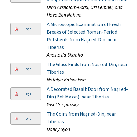
Dina Avshalom-Gorni, Uzi Leibner, and
Haya Ben Nahum
A Microscopic Examination of Fresh
PDF
Breaks of Selected Roman-Period
Potsherds from Naṣr ed-Din, near
Tiberias
Anastasia Shapiro
The Glass Finds from Naṣr ed-Din, near
PDF
Tiberias
Natalya Katsnelson
A Decorated Basalt Door from Naṣr ed-
PDF
Din (Bet Ma‘on), near Tiberias
Yosef Stepansky
The Coins from Naṣr ed-Din, near
PDF
Tiberias
Danny Syon