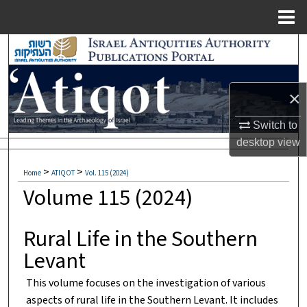
Menu
Home
Search
Browse Collections
×
My Account
Switch to
desktop
view
About
>
>
Home
ATIQOT
Vol. 115 (2024)
Digital Commons Network™
Volume 115 (2024)
Rural Life in the Southern
Levant
This volume focuses on the investigation of various
aspects of rural life in the Southern Levant. It includes