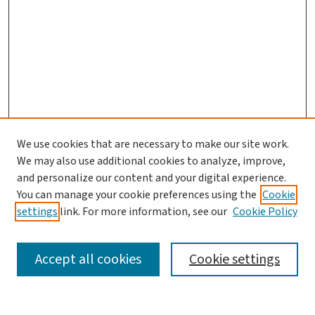
We use cookies that are necessary to make our site work.
Journal Home
We may also use additional cookies to analyze, improve,
and personalize our content and your digital experience.
Aims & Scope
You can manage your cookie preferences using the
Cookie
Editorial Board
settings
link. For more information, see our
Cookie Policy
Policies and Publication Ethics
Guidelines to Contributors
Accept all cookies
Cookie settings
Call For Papers
Contact Us
Submit Article