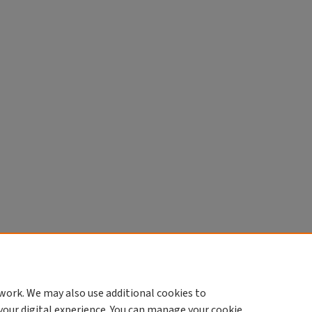
work. We may also use additional cookies to
your digital experience. You can manage your cookie