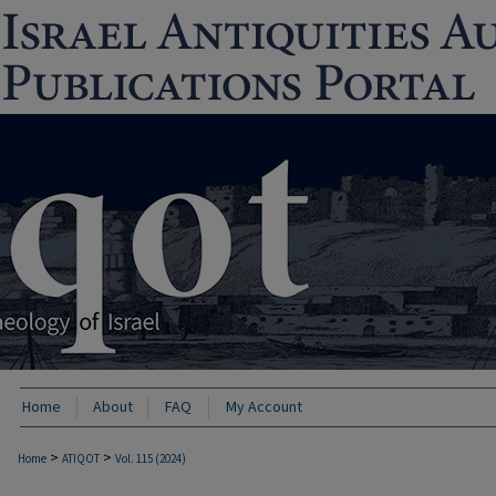
Home
About
FAQ
My Account
>
>
Home
ATIQOT
Vol. 115 (2024)