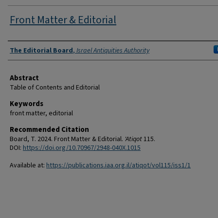
Front Matter & Editorial
Authors
The Editorial Board
,
Israel Antiquities Authority
Abstract
Table of Contents and Editorial
Keywords
front matter, editorial
Recommended Citation
Board, T. 2024. Front Matter & Editorial.
'Atiqot
115.
DOI:
https://doi.org/10.70967/2948-040X.1015
Available at:
https://publications.iaa.org.il/atiqot/vol115/iss1/1