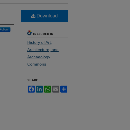
Download
Follow
INCLUDED IN
History of Art,
Architecture, and
Archaeology
Commons
SHARE
Facebook
LinkedIn
WhatsApp
Email
Share