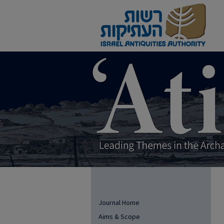
Journal Home
Aims & Scope