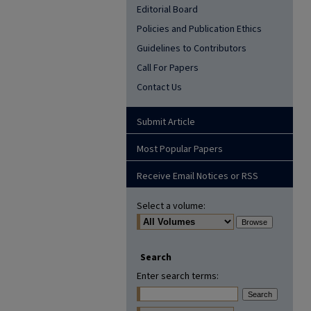
Editorial Board
Policies and Publication Ethics
Guidelines to Contributors
Call For Papers
Contact Us
Submit Article
Most Popular Papers
Receive Email Notices or RSS
Select a volume:
Search
Enter search terms: