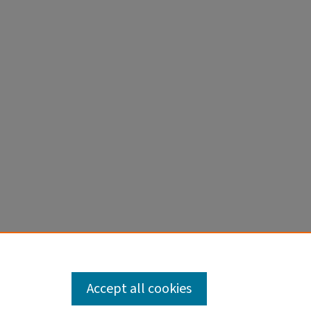
Accept all cookies