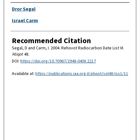
Authors
Dror Segal
Israel Carm
Recommended Citation
Segal, D and Carm, I. 2004. Rehovot Radiocarbon Date List VI.
'Atiqot
48.
DOI:
https://doi.org/10.70967/2948-040X.2217
Available at:
https://publications.iaa.org.il/atiqot/vol48/iss1/11