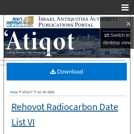
Menu
Home
Search
×
Browse Collections
Switch to
desktop
view
My Account
About
Download
Digital Commons Network™
>
>
Home
ATIQOT
Vol. 48 (2004)
Rehovot Radiocarbon Date
List VI