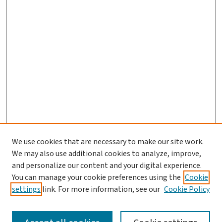
We use cookies that are necessary to make our site work.
Journal Home
We may also use additional cookies to analyze, improve,
and personalize our content and your digital experience.
Aims & Scope
You can manage your cookie preferences using the
Cookie
Editorial Board
settings
link. For more information, see our
Cookie Policy
Policies and Publication Ethics
Guidelines to Contributors
Call For Papers