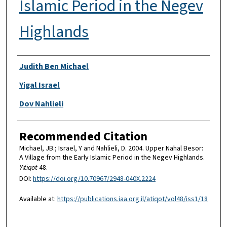
Islamic Period in the Negev
Highlands
Authors
Judith Ben Michael
Yigal Israel
Dov Nahlieli
Recommended Citation
Michael, JB.; Israel, Y and Nahlieli, D. 2004. Upper Nahal Besor:
A Village from the Early Islamic Period in the Negev Highlands.
'Atiqot
48.
DOI:
https://doi.org/10.70967/2948-040X.2224
Available at:
https://publications.iaa.org.il/atiqot/vol48/iss1/18