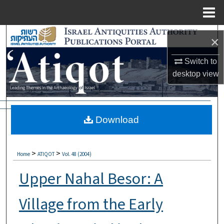
Menu
Home
Search
×
Browse Collections
Switch to
desktop
view
My Account
About
Download
Digital Commons Network™
>
>
Home
ATIQOT
Vol. 48 (2004)
Upper Nahal Besor: A
Village from the Early