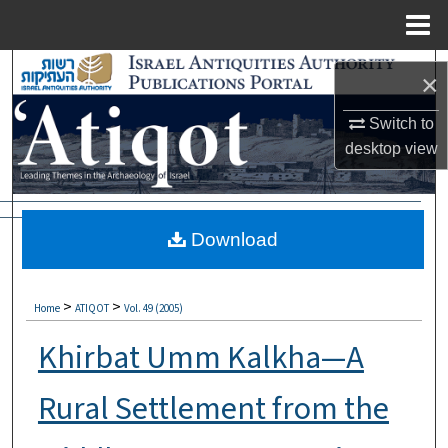
Menu
Home
Search
×
Browse Collections
Switch to
desktop
view
My Account
About
Download
Digital Commons Network™
>
>
Home
ATIQOT
Vol. 49 (2005)
Khirbat Umm Kalkha—A
Rural Settlement from the