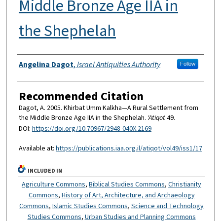
Middle Bronze Age IIA in
the Shephelah
Authors
Angelina Dagot
,
Israel Antiquities Authority
Follow
Recommended Citation
Dagot, A. 2005. Khirbat Umm Kalkha—A Rural Settlement from
the Middle Bronze Age IIA in the Shephelah.
'Atiqot
49.
DOI:
https://doi.org/10.70967/2948-040X.2169
Available at:
https://publications.iaa.org.il/atiqot/vol49/iss1/17
INCLUDED IN
Agriculture Commons
,
Biblical Studies Commons
,
Christianity
Commons
,
History of Art, Architecture, and Archaeology
Commons
,
Islamic Studies Commons
,
Science and Technology
Studies Commons
,
Urban Studies and Planning Commons