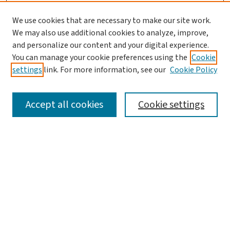
We use cookies that are necessary to make our site work.
Journal Home
We may also use additional cookies to analyze, improve,
and personalize our content and your digital experience.
Aims & Scope
You can manage your cookie preferences using the
Cookie
Editorial Board
settings
link. For more information, see our
Cookie Policy
Policies and Publication Ethics
Guidelines to Contributors
Accept all cookies
Cookie settings
Call For Papers
Contact Us
Submit Article
Most Popular Papers
Receive Email Notices or RSS
Select a volume: