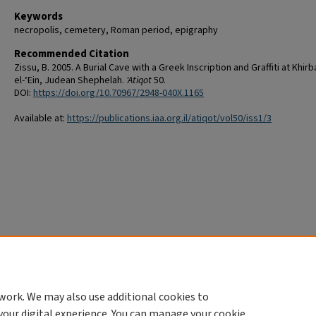
Keywords
necropolis, cemetery, Roman period, epigraphy
Recommended Citation
Zissu, B. 2005. A Burial Cave with a Greek Inscription and Graffiti at Khirb
el-‘Ein, Judean Shephelah.
'Atiqot
50.
DOI:
https://doi.org/10.70967/2948-040X.1165
Available at:
https://publications.iaa.org.il/atiqot/vol50/iss1/3
work. We may also use additional cookies to
your digital experience. You can manage your cookie