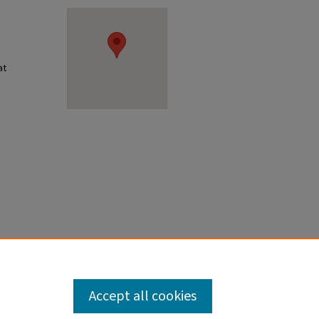
at
Accept all cookies