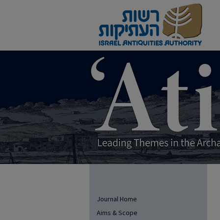
Journal Home
Aims & Scope