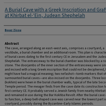
A Burial Cave with a Greek Inscription and Graff
at Khirbat el-‘Ein, Judean Shephelah
Authors
Boaz Zissu
Abstract
The cave, arranged along an east–west axis, comprises a courtyard, a
vestibule, a burial chamber and an additional room. This plan is characte
of burial caves dating to the first century CE in Jerusalem and the Jude
Shephelah. The entranceway to the burial chamber was blocked by a rol
stone. The doorjambs of the inner section of the entranceway were s
and incised with a long Greek inscription that could not be deciphered,
might have had a magical meaning; two nefashot—tomb markers that o
surmounted burial caves—are also incised on the doorjambs. Three locu
(kokhim) were hewn in the burial chamber walls, typical of the late Sec
Temple period. The meager finds from the cave date its construction t
first century CE. It probably served a Jewish family from nearby Khirbat 
and remained in use during the Bar Kokhba Revolt. After the burial cav
to function, a deep bell-shaped cave was carved near the lowest part o
courtyard, possibly during the Byzantine–Early Islamic periods.