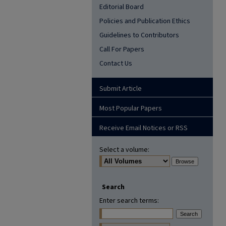
Editorial Board
Policies and Publication Ethics
Guidelines to Contributors
Call For Papers
Contact Us
Submit Article
Most Popular Papers
Receive Email Notices or RSS
Select a volume:
Search
Enter search terms: