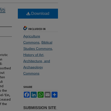
iti
Download
INCLUDED IN
Agriculture
Commons
,
Biblical
Studies Commons
,
ristic
History of Art,
an
Architecture, and
l-
Archaeology
moothed
 but
Commons
ften
li
ond
SHARE
o the
Facebook
LinkedIn
WhatsApp
Email
Share
el-‘Ein,
e ceased
f the
SUBMISSION SITE