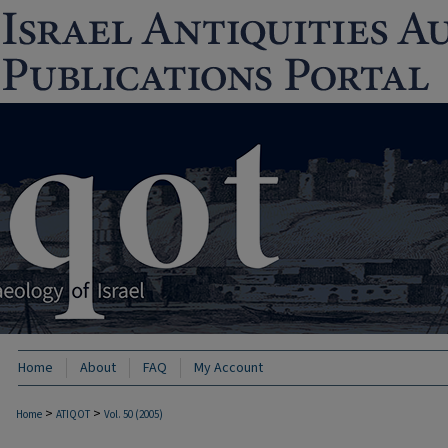
Home
About
FAQ
My Account
>
>
Home
ATIQOT
Vol. 50 (2005)