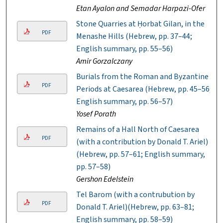
Etan Ayalon and Semadar Harpazi-Ofer
Stone Quarries at Ḥorbat Gilan, in the
PDF
Menashe Hills (Hebrew, pp. 37–44;
English summary, pp. 55–56)
Amir Gorzalczany
Burials from the Roman and Byzantine
PDF
Periods at Caesarea (Hebrew, pp. 45–56;
English summary, pp. 56–57)
Yosef Porath
Remains of a Hall North of Caesarea
PDF
(with a contribution by Donald T. Ariel)
(Hebrew, pp. 57–61; English summary,
pp. 57–58)
Gershon Edelstein
Tel Barom (with a contrubution by
PDF
Donald T. Ariel)(Hebrew, pp. 63–81;
English summary, pp. 58–59)