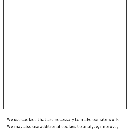
We use cookies that are necessary to make our site work.
Journal Home
We may also use additional cookies to analyze, improve,