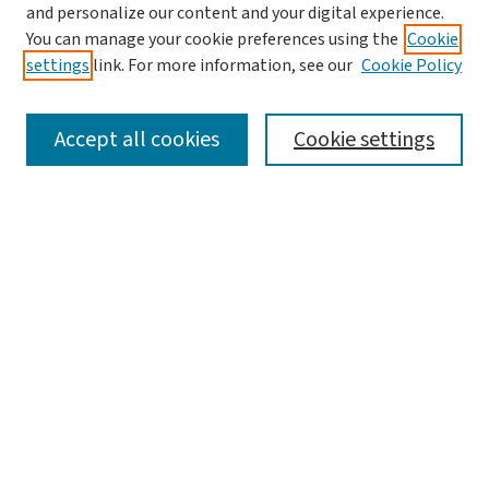
and personalize our content and your digital experience.
Aims & Scope
You can manage your cookie preferences using the
Cookie
Editorial Board
settings
link. For more information, see our
Cookie Policy
Policies and Publication Ethics
Guidelines to Contributors
Accept all cookies
Cookie settings
Call For Papers
Contact Us
Submit Article
Most Popular Papers
Receive Email Notices or RSS
Select a volume:
Search