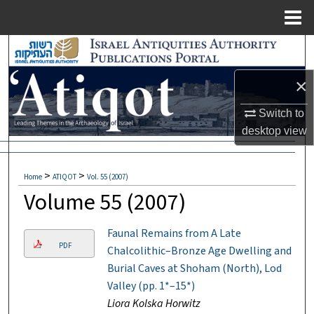
Menu
Home
Search
×
Browse Collections
Switch to
My Account
desktop
view
About
>
>
Home
ATIQOT
Vol. 55 (2007)
Digital Commons Network™
Volume 55 (2007)
Faunal Remains from A Late
PDF
Chalcolithic–Bronze Age Dwelling and
Burial Caves at Shoham (North), Lod
Valley (pp. 1*–15*)
Liora Kolska Horwitz