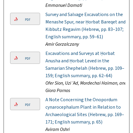
Emmanuel Damati
Survey and Salvage Excavations on the
PDF
Menashe Spur, near Ḥorbat Bareqet and
Kibbutz Regavim (Hebrew, pp. 83–107;
English summary, pp. 59–61)
Amir Gorzalczany
Excavations and Surveys at Ḥorbat
PDF
Anusha and Ḥorbat Leved in the
Samarian Shephelah (Hebrew, pp. 109–
159; English summary, pp. 62–64)
Ofer Sion, Uzi ‘Ad, Mordechai Haiman, and
Giora Parnos
A Note Concerning the Onopordum
PDF
cynarocephalum Plant in Relation to
Archaeological Sites (Hebrew, pp. 169–
171; English summary, p. 65)
Aviram Oshri