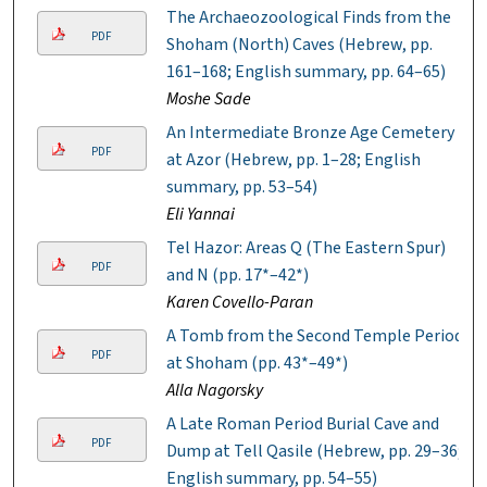
The Archaeozoological Finds from the
PDF
Shoham (North) Caves (Hebrew, pp.
161–168; English summary, pp. 64–65)
Moshe Sade
An Intermediate Bronze Age Cemetery
PDF
at Azor (Hebrew, pp. 1–28; English
summary, pp. 53–54)
Eli Yannai
Tel Hazor: Areas Q (The Eastern Spur)
PDF
and N (pp. 17*–42*)
Karen Covello-Paran
A Tomb from the Second Temple Period
PDF
at Shoham (pp. 43*–49*)
Alla Nagorsky
A Late Roman Period Burial Cave and
PDF
Dump at Tell Qasile (Hebrew, pp. 29–36;
English summary, pp. 54–55)