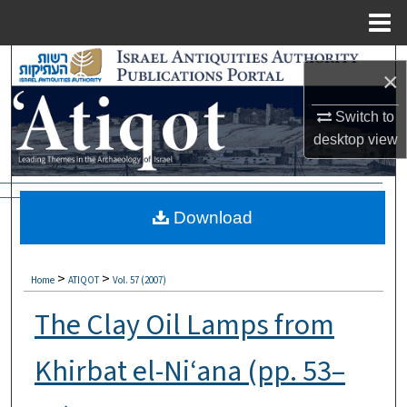
Menu
Home
Search
×
Browse Collections
Switch to
desktop
view
My Account
About
Download
Digital Commons Network™
>
>
Home
ATIQOT
Vol. 57 (2007)
The Clay Oil Lamps from
Khirbat el-Ni‘ana (pp. 53–