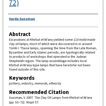
72)
Authors
Varda Sussman
Abstract
Excavations at Khirbat el-Ni‘ana yielded some 110 mold-made
clay oil lamps, most of which were discovered in or around
Tomb I. These lamps, spanning the time from the Late Roman,
Byzantine and Early Islamic periods, are typologically related
to products of workshops that operated in the Judean
Shephelah region. The lamp assemblage includes local
Khirbat el-Ni‘ana-type lamps that have heretofar not been
found outside of this site.
Keywords
pottery, industry, menorah, ethnicity
Recommended Citation
Sussman, V. 2007. The Clay Oil Lamps from Khirbat el-Ni‘ana
(pp. 53–72).
'Atiqot
57.