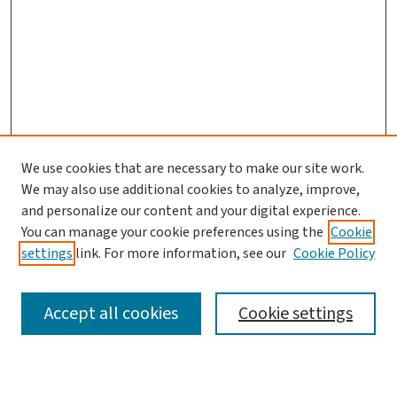
We use cookies that are necessary to make our site work.
Journal Home
We may also use additional cookies to analyze, improve,
and personalize our content and your digital experience.
Aims & Scope
You can manage your cookie preferences using the
Cookie
Editorial Board
settings
link. For more information, see our
Cookie Policy
Policies and Publication Ethics
Guidelines to Contributors
Accept all cookies
Cookie settings
Call For Papers
Contact Us
Submit Article