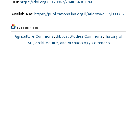
DOI:
https://doi.org/10.70967/2948-040X.1760
Available at:
https://publications.iaa.org.il/atiqot/vol57/iss1/17
INCLUDED IN
Agriculture Commons
,
Biblical Studies Commons
,
History of
Art, Architecture, and Archaeology Commons