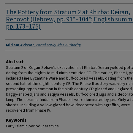
The Pottery from Stratum 2 at Khirbat Deiran,
Rehovot (Hebrew, pp. 91*–104*; English summ
pp. 173–175)
Authors
Miriam Avissar
,
Israel Antiquities Authority
Abstract
Stratum 2 of Kogan-Zehavi’s excavations at Khirbat Deiran yielded pott
dating from the eighth to mid-ninth centuries CE. The earlier, Phase I, p
included Fine Byzantine Ware and buff-colored vessels, dating from the
second half of the eighth century CE. The Phase II pottery was very rich
presenting types common in the ninth century CE: glazed and unglazed
baggy-shaped jars and saqiya vessels, buff-colored jugs and a decorate
lamp. The ceramic finds from Phase III were dominated by jars. Only a 
sherds, including a yellow-glazed bowl decorated with sgraffito, were
recovered from Phase IV.
Keywords
Early Islamic period, ceramics