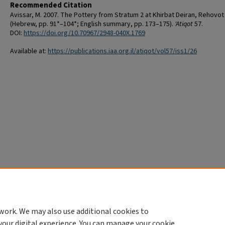
Recommended Citation
Avissar, M. 2007. The Pottery from Stratum 2 at Khirbat Deiran, Rehovot
(Hebrew, pp. 91*–104*; English summary, pp. 173–175).
'Atiqot
57.
DOI:
https://doi.org/10.70967/2948-040X.1769
Available at:
https://publications.iaa.org.il/atiqot/vol57/iss1/26
work. We may also use additional cookies to
your digital experience. You can manage your cookie