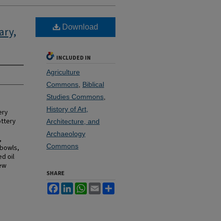
Download
ary,
INCLUDED IN
Agriculture
Commons
,
Biblical
Studies Commons
,
History of Art,
ery
ottery
Architecture, and
Archaeology
,
Commons
 bowls,
d oil
few
SHARE
Facebook
LinkedIn
WhatsApp
Email
Share