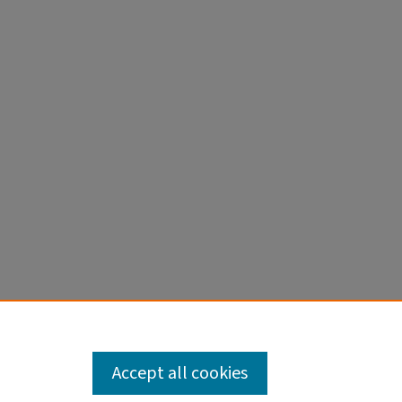
Accept all cookies