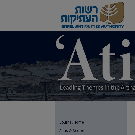
Journal Home
Aims & Scope