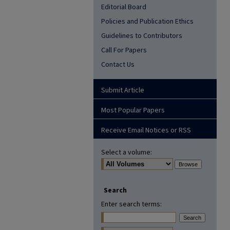
Editorial Board
Policies and Publication Ethics
Guidelines to Contributors
Call For Papers
Contact Us
Submit Article
Most Popular Papers
Receive Email Notices or RSS
Select a volume:
Search
Enter search terms: