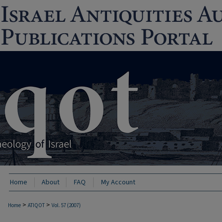
Home
About
FAQ
My Account
>
>
Home
ATIQOT
Vol. 57 (2007)