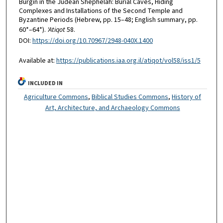
Burgin in the Judean Shephelah: Burial Caves, Hiding
Complexes and Installations of the Second Temple and
Byzantine Periods (Hebrew, pp. 15–48; English summary, pp.
60*–64*).
'Atiqot
58.
DOI:
https://doi.org/10.70967/2948-040X.1400
Available at:
https://publications.iaa.org.il/atiqot/vol58/iss1/5
INCLUDED IN
Agriculture Commons
,
Biblical Studies Commons
,
History of
Art, Architecture, and Archaeology Commons