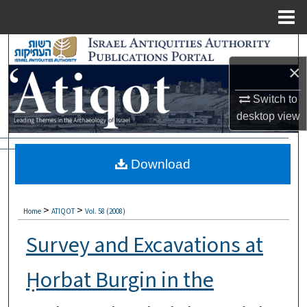
Menu
Home
Search
×
Browse Collections
Switch to
My Account
desktop
view
About
Download
Digital Commons Network™
>
>
Home
ATIQOT
Vol. 58 (2008)
Survey and Excavations at
Ḥorbat Burgin in the