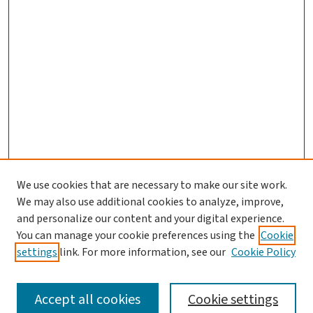
We use cookies that are necessary to make our site work.
Journal Home
We may also use additional cookies to analyze, improve,
and personalize our content and your digital experience.
Aims & Scope
You can manage your cookie preferences using the
Cookie
Editorial Board
settings
link. For more information, see our
Cookie Policy
Policies and Publication Ethics
Guidelines to Contributors
Accept all cookies
Cookie settings
Call For Papers