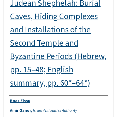
Judean Shephelah: Burial
Caves, Hiding Complexes
and Installations of the
Second Temple and
Byzantine Periods (Hebrew,
pp. 15–48; English
summary, pp. 60*–64*)
Authors
Boaz Zissu
Amir Ganor
,
Israel Antiquities Authority