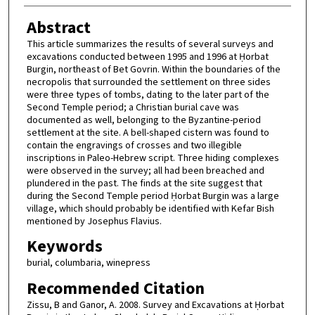
Abstract
This article summarizes the results of several surveys and
excavations conducted between 1995 and 1996 at Ḥorbat
Burgin, northeast of Bet Govrin. Within the boundaries of the
necropolis that surrounded the settlement on three sides
were three types of tombs, dating to the later part of the
Second Temple period; a Christian burial cave was
documented as well, belonging to the Byzantine-period
settlement at the site. A bell-shaped cistern was found to
contain the engravings of crosses and two illegible
inscriptions in Paleo-Hebrew script. Three hiding complexes
were observed in the survey; all had been breached and
plundered in the past. The finds at the site suggest that
during the Second Temple period Ḥorbat Burgin was a large
village, which should probably be identified with Kefar Bish
mentioned by Josephus Flavius.
Keywords
burial, columbaria, winepress
Recommended Citation
Zissu, B and Ganor, A. 2008. Survey and Excavations at Ḥorbat