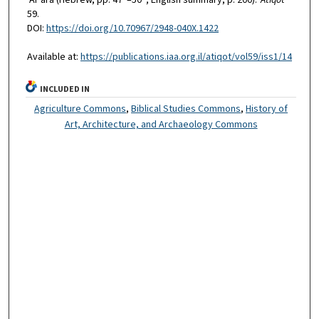
59.
DOI:
https://doi.org/10.70967/2948-040X.1422
Available at:
https://publications.iaa.org.il/atiqot/vol59/iss1/14
INCLUDED IN
Agriculture Commons
,
Biblical Studies Commons
,
History of
Art, Architecture, and Archaeology Commons