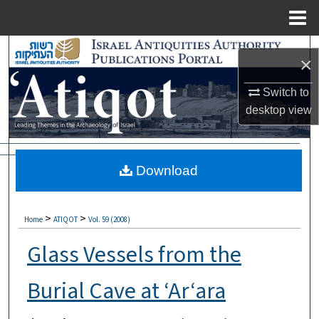
Menu
Home
Search
×
Browse Collections
Switch to
desktop
view
My Account
About
Download
Digital Commons Network™
>
>
Home
ATIQOT
Vol. 59 (2008)
Glass Vessels from the
Burial Cave at ‘Ar‘ara