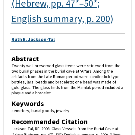
(Hebrew, pp. 47*–50*;
English summary, p. 200)
Authors
Ruth E. Jackson-Tal
Abstract
Twenty well-preserved glass items were retrieved from the
two burial phases in the burial cave at ‘Ar‘ara. Among the
artifacts from the Late Roman period were candlestick-type
bottles, jars, beads and bracelets; one bead was made of
gold-glass. The glass finds from the Mamluk period included a
plaque and a bracelet.
Keywords
cemetery, burial goods, jewelry
Recommended Citation
Jackson-Tal, RE. 2008. Glass Vessels from the Burial Cave at
‘Ar‘ara (Hebrew, pp. 47*–50*; English summary, p. 200).
'Atiqot