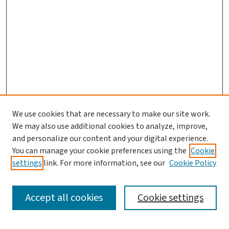
We use cookies that are necessary to make our site work.
Journal Home
We may also use additional cookies to analyze, improve,
and personalize our content and your digital experience.
Aims & Scope
You can manage your cookie preferences using the
Cookie
Editorial Board
settings
link. For more information, see our
Cookie Policy
Policies and Publication Ethics
Guidelines to Contributors
Accept all cookies
Cookie settings
Call For Papers
Contact Us