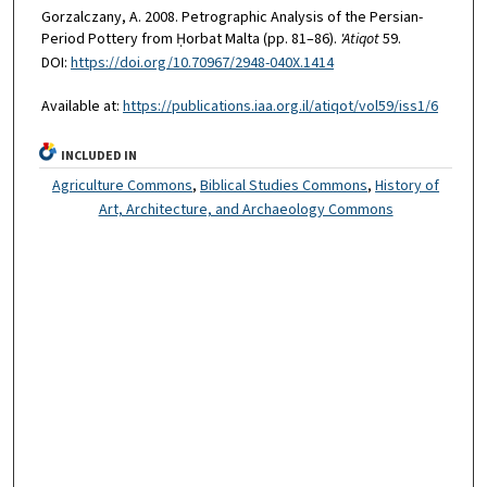
Gorzalczany, A. 2008. Petrographic Analysis of the Persian-
Period Pottery from Ḥorbat Malta (pp. 81–86).
'Atiqot
59.
DOI:
https://doi.org/10.70967/2948-040X.1414
Available at:
https://publications.iaa.org.il/atiqot/vol59/iss1/6
INCLUDED IN
Agriculture Commons
,
Biblical Studies Commons
,
History of
Art, Architecture, and Archaeology Commons