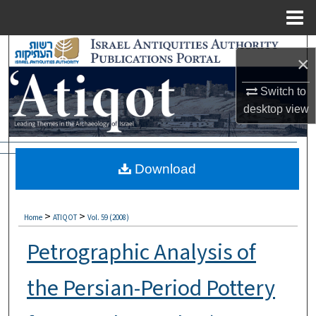
Menu
Home
Search
×
Browse Collections
Switch to
desktop
view
My Account
About
Download
Digital Commons Network™
>
>
Home
ATIQOT
Vol. 59 (2008)
Petrographic Analysis of
the Persian-Period Pottery