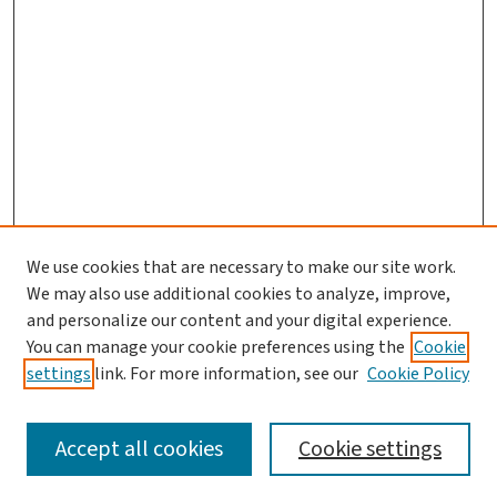
We use cookies that are necessary to make our site work.
Journal Home
We may also use additional cookies to analyze, improve,
and personalize our content and your digital experience.
Aims & Scope
You can manage your cookie preferences using the
Cookie
Editorial Board
settings
link. For more information, see our
Cookie Policy
Policies and Publication Ethics
Guidelines to Contributors
Accept all cookies
Cookie settings
Call For Papers
Contact Us