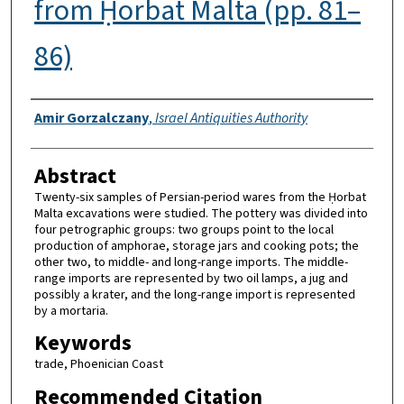
from Ḥorbat Malta (pp. 81–
86)
Authors
Amir Gorzalczany
,
Israel Antiquities Authority
Abstract
Twenty-six samples of Persian-period wares from the Ḥorbat
Malta excavations were studied. The pottery was divided into
four petrographic groups: two groups point to the local
production of amphorae, storage jars and cooking pots; the
other two, to middle- and long-range imports. The middle-
range imports are represented by two oil lamps, a jug and
possibly a krater, and the long-range import is represented
by a mortaria.
Keywords
trade, Phoenician Coast
Recommended Citation