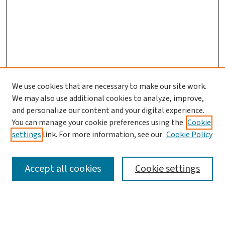
We use cookies that are necessary to make our site work.
Journal Home
We may also use additional cookies to analyze, improve,
and personalize our content and your digital experience.
Aims & Scope
You can manage your cookie preferences using the
Cookie
Editorial Board
settings
link. For more information, see our
Cookie Policy
Policies and Publication Ethics
Guidelines to Contributors
Accept all cookies
Cookie settings
Call For Papers
Contact Us
Submit Article
Most Popular Papers