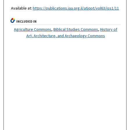
Available at:
https://publications.iaa.org.il/atiqot/vol63/iss1/11
INCLUDED IN
Agriculture Commons
,
Biblical Studies Commons
,
History of
Art, Architecture, and Archaeology Commons