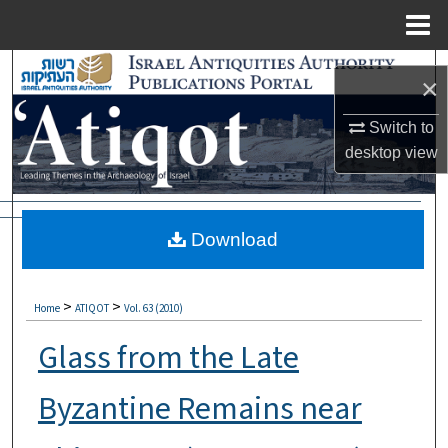
Menu
Home
Search
×
Browse Collections
Switch to
desktop
view
My Account
About
Download
Digital Commons Network™
>
>
Home
ATIQOT
Vol. 63 (2010)
Glass from the Late
Byzantine Remains near