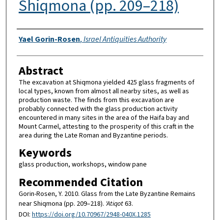
Shiqmona (pp. 209–218)
Authors
Yael Gorin-Rosen
,
Israel Antiquities Authority
Abstract
The excavation at Shiqmona yielded 425 glass fragments of
local types, known from almost all nearby sites, as well as
production waste. The finds from this excavation are
probably connected with the glass production activity
encountered in many sites in the area of the Haifa bay and
Mount Carmel, attesting to the prosperity of this craft in the
area during the Late Roman and Byzantine periods.
Keywords
glass production, workshops, window pane
Recommended Citation
Gorin-Rosen, Y. 2010. Glass from the Late Byzantine Remains
near Shiqmona (pp. 209–218).
'Atiqot
63.
DOI:
https://doi.org/10.70967/2948-040X.1285