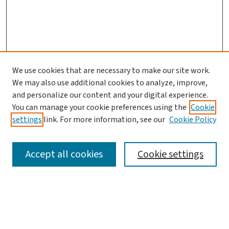
We use cookies that are necessary to make our site work.
Journal Home
We may also use additional cookies to analyze, improve,
and personalize our content and your digital experience.
Aims & Scope
You can manage your cookie preferences using the
Cookie
Editorial Board
settings
link. For more information, see our
Cookie Policy
Policies and Publication Ethics
Guidelines to Contributors
Accept all cookies
Cookie settings
Call For Papers
Contact Us
Submit Article
Most Popular Papers
Receive Email Notices or RSS