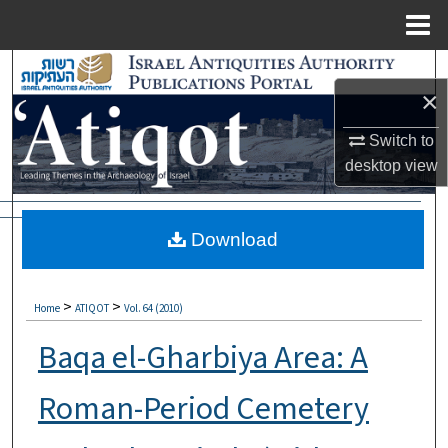
Menu
Home
Search
×
Browse Collections
Switch to
desktop
view
My Account
About
Download
Digital Commons Network™
>
>
Home
ATIQOT
Vol. 64 (2010)
Baqa el-Gharbiya Area: A
Roman-Period Cemetery