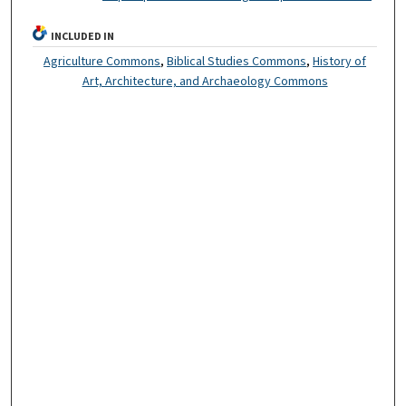
INCLUDED IN
Agriculture Commons
,
Biblical Studies Commons
,
History of
Art, Architecture, and Archaeology Commons