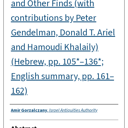
and Other Finds (with
contributions by Peter
Gendelman, Donald T. Ariel
and Hamoudi Khalaily)
(Hebrew, pp. 105*–136*;
English summary, pp. 161–
162)
Authors
Amir Gorzalczany
,
Israel Antiquities Authority