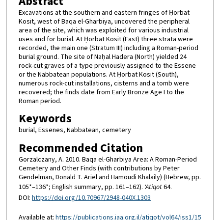
Abstract
Excavations at the southern and eastern fringes of Ḥorbat
Kosit, west of Baqa el-Gharbiya, uncovered the peripheral
area of the site, which was exploited for various industrial
uses and for burial. At Ḥorbat Kosit (East) three strata were
recorded, the main one (Stratum III) including a Roman-period
burial ground. The site of Naḥal Hadera (North) yielded 24
rock-cut graves of a type previously assigned to the Essene
or the Nabbatean populations. At Ḥorbat Kosit (South),
numerous rock-cut installations, cisterns and a tomb were
recovered; the finds date from Early Bronze Age I to the
Roman period.
Keywords
burial, Essenes, Nabbatean, cemetery
Recommended Citation
Gorzalczany, A. 2010. Baqa el-Gharbiya Area: A Roman-Period
Cemetery and Other Finds (with contributions by Peter
Gendelman, Donald T. Ariel and Hamoudi Khalaily) (Hebrew, pp.
105*–136*; English summary, pp. 161–162).
'Atiqot
64.
DOI:
https://doi.org/10.70967/2948-040X.1303
Available at:
https://publications.iaa.org.il/atiqot/vol64/iss1/15