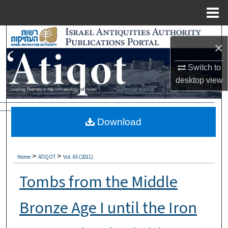
Menu
Home
Search
×
Browse Collections
Switch to
desktop
view
My Account
About
Download
Digital Commons Network™
>
>
Home
ATIQOT
Vol. 65 (2011)
Tombs from the Middle
Bronze Age I until the Iron