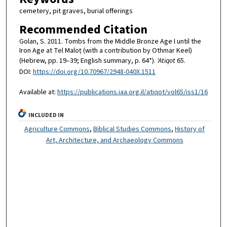
cemetery, pit graves, burial offerings
Recommended Citation
Golan, S. 2011. Tombs from the Middle Bronze Age I until the
Iron Age at Tel Maloṭ (with a contribution by Othmar Keel)
(Hebrew, pp. 19–39; English summary, p. 64*).
'Atiqot
65.
DOI:
https://doi.org/10.70967/2948-040X.1511
Available at:
https://publications.iaa.org.il/atiqot/vol65/iss1/16
INCLUDED IN
Agriculture Commons
,
Biblical Studies Commons
,
History of
Art, Architecture, and Archaeology Commons