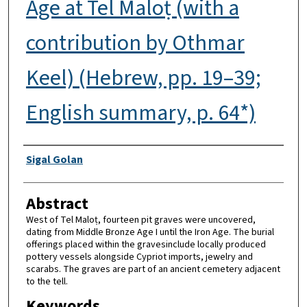
Age at Tel Maloṭ (with a
contribution by Othmar
Keel) (Hebrew, pp. 19–39;
English summary, p. 64*)
Authors
Sigal Golan
Abstract
West of Tel Maloṭ, fourteen pit graves were uncovered,
dating from Middle Bronze Age I until the Iron Age. The burial
offerings placed within the gravesinclude locally produced
pottery vessels alongside Cypriot imports, jewelry and
scarabs. The graves are part of an ancient cemetery adjacent
to the tell.
Keywords