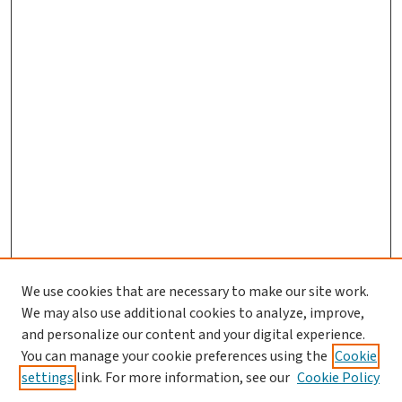
We use cookies that are necessary to make our site work.
Journal Home
We may also use additional cookies to analyze, improve,
and personalize our content and your digital experience.
Aims & Scope
You can manage your cookie preferences using the
Cookie
Editorial Board
settings
link. For more information, see our
Cookie Policy
Policies and Publication Ethics