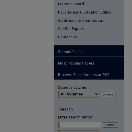
Editorial Board
Policies and Publication Ethics
Guidelines to Contributors
Call For Papers
Contact Us
Submit Article
Most Popular Papers
Receive Email Notices or RSS
Select a volume:
Search
Enter search terms: