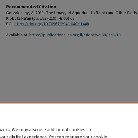
Recommended Citation
Gorzalczany, A. 2011. The Umayyad Aqueduct to Ramla and Other Finds
Kibbutz Na‘an (pp. 193–219).
'Atiqot
68.
DOI:
https://doi.org/10.70967/2948-040X.1448
Available at:
https://publications.iaa.org.il/atiqot/vol68/iss1/13
work. We may also use additional cookies to
your digital experience. You can manage your cookie