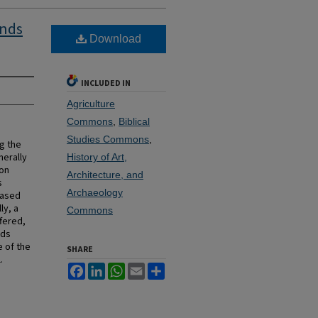
inds
Download
INCLUDED IN
Agriculture
Commons
,
Biblical
Studies Commons
,
g the
erally
History of Art,
ion
Architecture, and
s
Archaeology
based
ly, a
Commons
fered,
nds
e of the
SHARE
.
Facebook
LinkedIn
WhatsApp
Email
Share