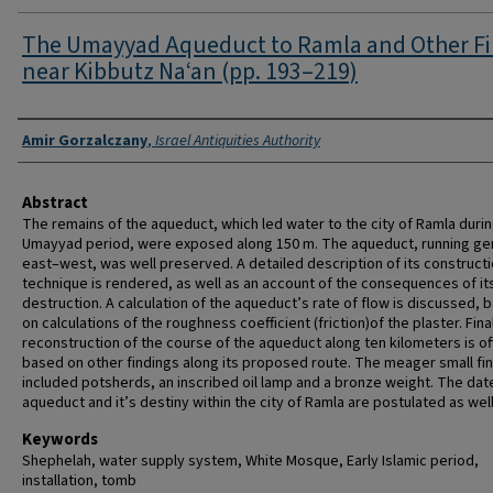
The Umayyad Aqueduct to Ramla and Other F
near Kibbutz Na‘an (pp. 193–219)
Authors
Amir Gorzalczany
,
Israel Antiquities Authority
Abstract
The remains of the aqueduct, which led water to the city of Ramla durin
Umayyad period, were exposed along 150 m. The aqueduct, running gen
east–west, was well preserved. A detailed description of its construct
technique is rendered, as well as an account of the consequences of it
destruction. A calculation of the aqueduct’s rate of flow is discussed, 
on calculations of the roughness coefficient (friction)of the plaster. Final
reconstruction of the course of the aqueduct along ten kilometers is of
based on other findings along its proposed route. The meager small fi
included potsherds, an inscribed oil lamp and a bronze weight. The dat
aqueduct and it’s destiny within the city of Ramla are postulated as well
Keywords
Shephelah, water supply system, White Mosque, Early Islamic period,
installation, tomb