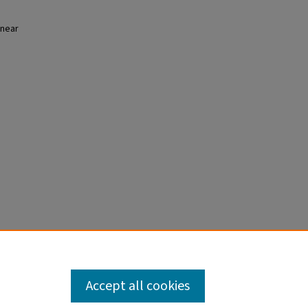
 near
Accept all cookies