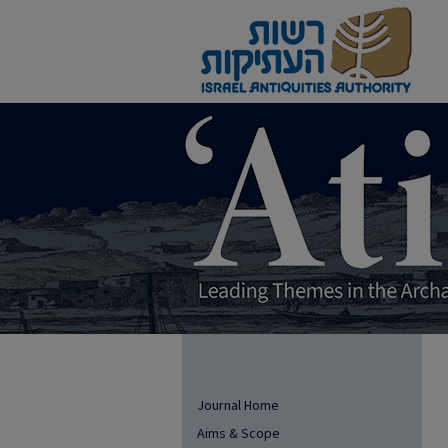
Journal Home
Aims & Scope