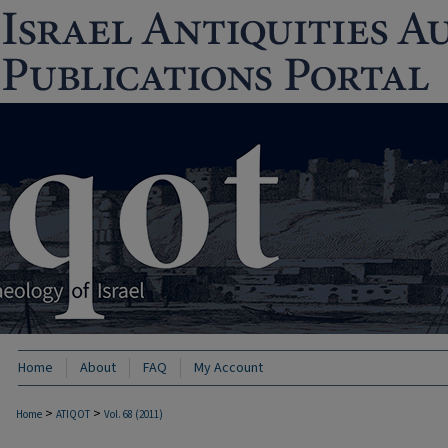
Home
About
FAQ
My Account
>
>
Home
ATIQOT
Vol. 68 (2011)