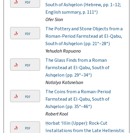
PDF
South of Ashqelon (Hebrew, pp. 1–12;
English summary, p. 111*)
Ofer Sion
The Pottery and Stone Objects from a
PDF
Roman-Period Farmstead at El-Qabu,
South of Ashqelon (pp. 21*–28*)
Yehudah Rapuano
The Glass Finds from a Roman
PDF
Farmstead at El-Qabu, South of
Ashqelon (pp. 29*–34*)
Natalya Katsnelson
The Coins from a Roman-Period
PDF
Farmstead at El-Qabu, South of
Ashqelon (pp. 35*–46*)
Robert Kool
Ḥorbat ‘Illin (Upper): Rock-Cut
PDF
Installations from the Late Hellenistic