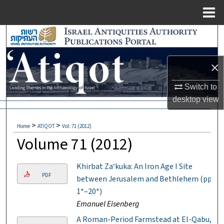
Menu
Home
Search
Browse Collections
×
My Account
Switch to
desktop
view
About
>
>
Home
ATIQOT
Vol. 71 (2012)
Digital Commons Network™
Volume 71 (2012)
Khirbat Za‘kuka: An Iron Age I Site
PDF
between Jerusalem and Bethlehem (pp.
1*–20*)
Emanuel Eisenberg
A Roman-Period Farmstead at El-Qabu,