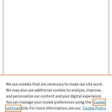
We use cookies that are necessary to make our site work.
Journal Home
We may also use additional cookies to analyze, improve,
and personalize our content and your digital experience.
Aims & Scope
You can manage your cookie preferences using the
Cookie
Editorial Board
settings
link. For more information, see our
Cookie Policy
Policies and Publication Ethics