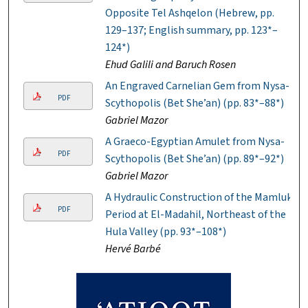
Opposite Tel Ashqelon (Hebrew, pp.
129–137; English summary, pp. 123*–
124*)
Ehud Galili and Baruch Rosen
An Engraved Carnelian Gem from Nysa-
PDF
Scythopolis (Bet She’an) (pp. 83*–88*)
Gabriel Mazor
A Graeco-Egyptian Amulet from Nysa-
PDF
Scythopolis (Bet She’an) (pp. 89*–92*)
Gabriel Mazor
A Hydraulic Construction of the Mamluk
PDF
Period at El-Madahil, Northeast of the
Hula Valley (pp. 93*–108*)
Hervé Barbé