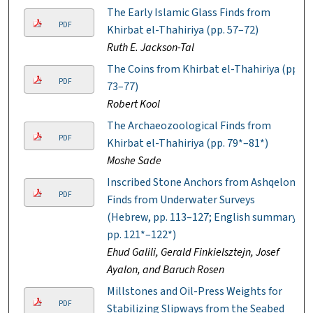
The Early Islamic Glass Finds from
PDF
Khirbat el-Thahiriya (pp. 57–72)
Ruth E. Jackson-Tal
The Coins from Khirbat el-Thahiriya (pp.
PDF
73–77)
Robert Kool
The Archaeozoological Finds from
PDF
Khirbat el-Thahiriya (pp. 79*–81*)
Moshe Sade
Inscribed Stone Anchors from Ashqelon:
PDF
Finds from Underwater Surveys
(Hebrew, pp. 113–127; English summary,
pp. 121*–122*)
Ehud Galili, Gerald Finkielsztejn, Josef
Ayalon, and Baruch Rosen
Millstones and Oil-Press Weights for
PDF
Stabilizing Slipways from the Seabed