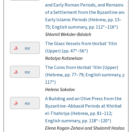
and Early Roman Periods, and Remains
of a Settlement from the Byzantine and
Early Islamic Periods (Hebrew, pp. 13–
75; English summary, pp. 112*–116*)
Shlomit Weksler-Bdolah
The Glass Vessels from Ḥorbat ‘Illin
PDF
(Upper) (pp. 47*–56*)
Natalya Katsnelson
The Coins from Ḥorbat ‘Illin (Upper)
PDF
(Hebrew, pp. 77–79; English summary, p.
117*)
Helena Sokolov
A Building and an Olive Press from the
PDF
Byzantine–Abbasid Periods at Khirbat
el-Thahiriya (Hebrew, pp. 81–112;
English summary, pp. 118*–120*)
Elena Kogan-Zehavi and Shulamit Hadad