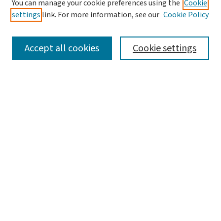
You can manage your cookie preferences using the
Cookie
Editorial Board
settings
link. For more information, see our
Cookie Policy
Policies and Publication Ethics
Guidelines to Contributors
Accept all cookies
Cookie settings
Call For Papers
Contact Us
Submit Article
Most Popular Papers
Receive Email Notices or RSS
Select a volume:
Search
Enter search terms: