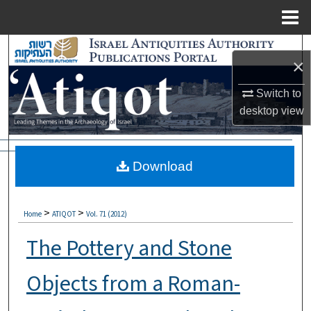
Menu
Home
Search
×
Browse Collections
Switch to
desktop
view
My Account
About
Download
Digital Commons Network™
>
>
Home
ATIQOT
Vol. 71 (2012)
The Pottery and Stone
Objects from a Roman-