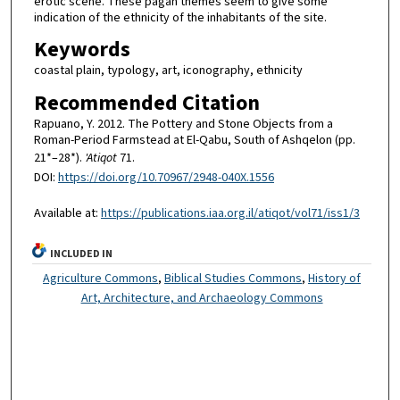
erotic scene. These pagan themes seem to give some
indication of the ethnicity of the inhabitants of the site.
Keywords
coastal plain, typology, art, iconography, ethnicity
Recommended Citation
Rapuano, Y. 2012. The Pottery and Stone Objects from a
Roman-Period Farmstead at El-Qabu, South of Ashqelon (pp.
21*–28*).
'Atiqot
71.
DOI:
https://doi.org/10.70967/2948-040X.1556
Available at:
https://publications.iaa.org.il/atiqot/vol71/iss1/3
INCLUDED IN
Agriculture Commons
,
Biblical Studies Commons
,
History of
Art, Architecture, and Archaeology Commons