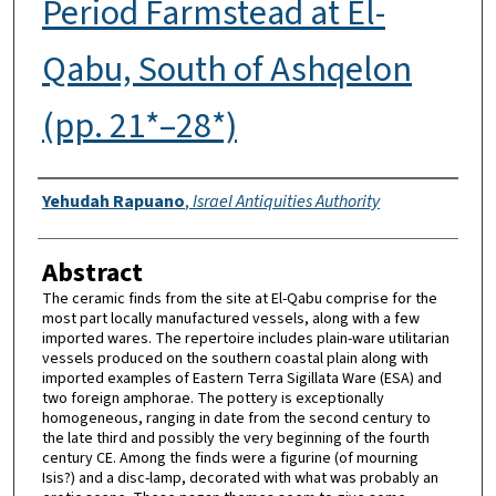
Period Farmstead at El-
Qabu, South of Ashqelon
(pp. 21*–28*)
Authors
Yehudah Rapuano
,
Israel Antiquities Authority
Abstract
The ceramic finds from the site at El-Qabu comprise for the
most part locally manufactured vessels, along with a few
imported wares. The repertoire includes plain-ware utilitarian
vessels produced on the southern coastal plain along with
imported examples of Eastern Terra Sigillata Ware (ESA) and
two foreign amphorae. The pottery is exceptionally
homogeneous, ranging in date from the second century to
the late third and possibly the very beginning of the fourth
century CE. Among the finds were a figurine (of mourning
Isis?) and a disc-lamp, decorated with what was probably an