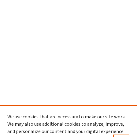
We use cookies that are necessary to make our site work.
Journal Home
We may also use additional cookies to analyze, improve,
and personalize our content and your digital experience.
Aims & Scope