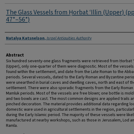
The Glass Vessels from Ḥorbat ‘Illin (Upper) (pp
47*–56*)
Authors
Natalya Katsnelson
,
Israel Antiquities Authority
Abstract
Six hundred seventy-one glass fragments were retrieved from Ḥorbat ‘I
(Upper), only one-quarter of them were diagnostic. Most of the vessel
found within the settlement, and date from the Late Roman to the Abba
periods. Several vessels, dated to the Early Roman and Byzantine peri
were unearthed in burial caves and dwelling caves, north and east of th
settlement. There were also sporadic fragments from the Early Roman
Mamluk periods. Most of the vessels are free blown; one bottle is mol
and two bowls are cast. The most common designs are applied trails a
pinched decoration. The material provides additional data regarding lo
domestic ware used in agricultural settlements in the region, particular
during the Early Islamic period. The majority of these vessels were like
manufactured at nearby workshops, such as those in Jerusalem, Lod a
Ramla.