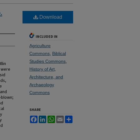
.
Download
INCLUDED IN
Agriculture
Commons
,
Biblical
Studies Commons
,
llin
s were
History of Art,
sid
Architecture, and
ods,
Archaeology
e
 and
Commons
d-blown;
nd
cal
SHARE
ly
Facebook
LinkedIn
WhatsApp
Email
Share
ly
nd