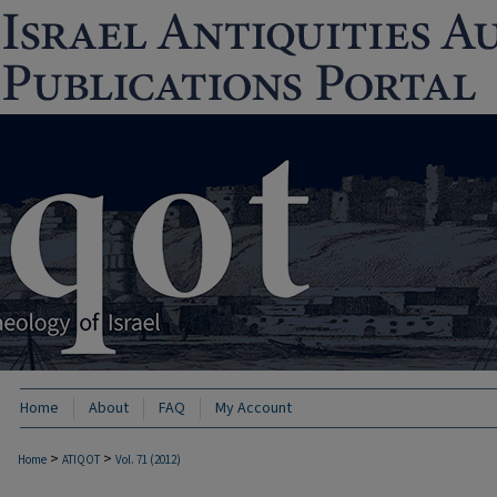
Home
About
FAQ
My Account
>
>
Home
ATIQOT
Vol. 71 (2012)