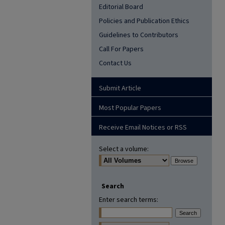
Editorial Board
Policies and Publication Ethics
Guidelines to Contributors
Call For Papers
Contact Us
Submit Article
Most Popular Papers
Receive Email Notices or RSS
Select a volume:
Search
Enter search terms: