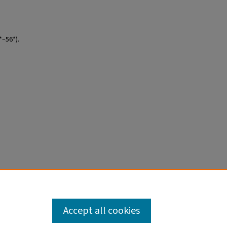
*–56*).
Accept all cookies