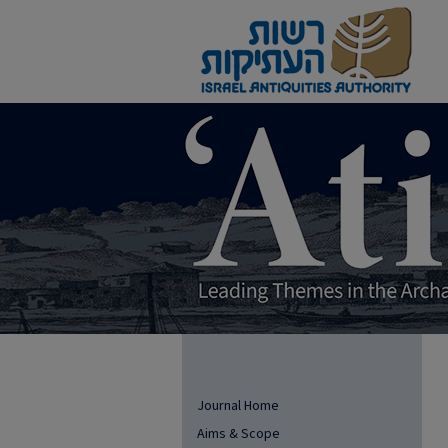
Journal Home
Aims & Scope