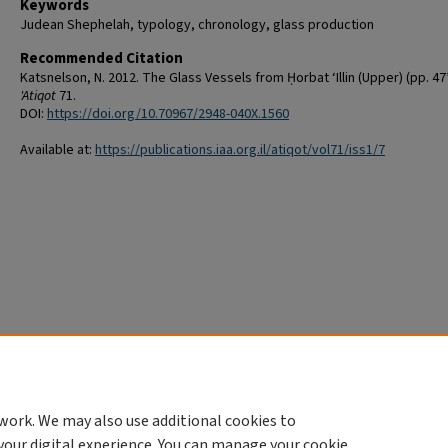
Keywords
Judean Shephelah, typology, chronology, glass production
Recommended Citation
Katsnelson, N. 2012. The Glass Vessels from Ḥorbat ‘Illin (Upper) (pp. 47
'Atiqot
71.
DOI:
https://doi.org/10.70967/2948-040X.1560
Available at:
https://publications.iaa.org.il/atiqot/vol71/iss1/7
work. We may also use additional cookies to
your digital experience. You can manage your cookie