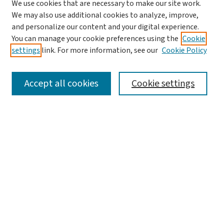
We use cookies that are necessary to make our site work.
Journal Home
We may also use additional cookies to analyze, improve,
and personalize our content and your digital experience.
Aims & Scope
You can manage your cookie preferences using the
Cookie
Editorial Board
settings
link. For more information, see our
Cookie Policy
Policies and Publication Ethics
Guidelines to Contributors
Accept all cookies
Cookie settings
Call For Papers
Contact Us
Submit Article
Most Popular Papers
Receive Email Notices or RSS
Select a volume: