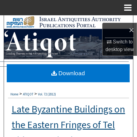
Menu
Home
Search
×
Browse Collections
Switch to
desktop
view
My Account
About
Download
Digital Commons Network™
>
>
Home
ATIQOT
Vol. 72 (2012)
Late Byzantine Buildings on
the Eastern Fringes of Tel