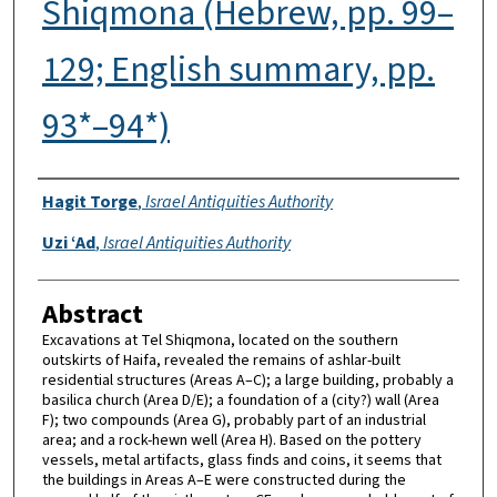
Shiqmona (Hebrew, pp. 99–
129; English summary, pp.
93*–94*)
Authors
Hagit Torge
,
Israel Antiquities Authority
Uzi ‘Ad
,
Israel Antiquities Authority
Abstract
Excavations at Tel Shiqmona, located on the southern
outskirts of Haifa, revealed the remains of ashlar-built
residential structures (Areas A–C); a large building, probably a
basilica church (Area D/E); a foundation of a (city?) wall (Area
F); two compounds (Area G), probably part of an industrial
area; and a rock-hewn well (Area H). Based on the pottery
vessels, metal artifacts, glass finds and coins, it seems that
the buildings in Areas A–E were constructed during the