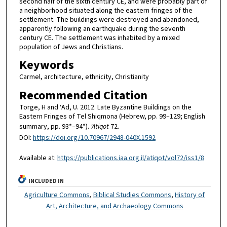
second half of the sixth century CE, and were probably part of
a neighborhood situated along the eastern fringes of the
settlement. The buildings were destroyed and abandoned,
apparently following an earthquake during the seventh
century CE. The settlement was inhabited by a mixed
population of Jews and Christians.
Keywords
Carmel, architecture, ethnicity, Christianity
Recommended Citation
Torge, H and ‘Ad, U. 2012. Late Byzantine Buildings on the
Eastern Fringes of Tel Shiqmona (Hebrew, pp. 99–129; English
summary, pp. 93*–94*).
'Atiqot
72.
DOI:
https://doi.org/10.70967/2948-040X.1592
Available at:
https://publications.iaa.org.il/atiqot/vol72/iss1/8
INCLUDED IN
Agriculture Commons
,
Biblical Studies Commons
,
History of
Art, Architecture, and Archaeology Commons