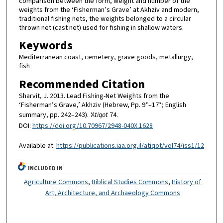
comparison between the form, weight and number of the
weights from the ‘Fisherman’s Grave’ at Akhziv and modern,
traditional fishing nets, the weights belonged to a circular
thrown net (cast net) used for fishing in shallow waters.
Keywords
Mediterranean coast, cemetery, grave goods, metallurgy,
fish
Recommended Citation
Sharvit, J. 2013. Lead Fishing-Net Weights from the
‘Fisherman’s Grave,’ Akhziv (Hebrew, Pp. 9*–17*; English
summary, pp. 242–243).
'Atiqot
74.
DOI:
https://doi.org/10.70967/2948-040X.1628
Available at:
https://publications.iaa.org.il/atiqot/vol74/iss1/12
INCLUDED IN
Agriculture Commons
,
Biblical Studies Commons
,
History of
Art, Architecture, and Archaeology Commons