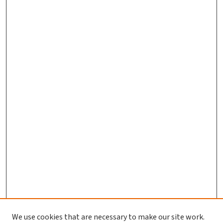
We use cookies that are necessary to make our site work.