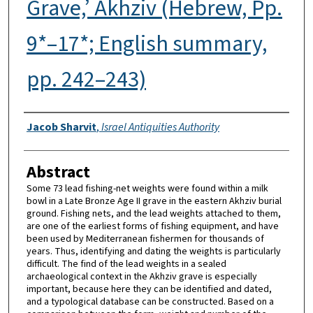
Grave,’ Akhziv (Hebrew, Pp.
9*–17*; English summary,
pp. 242–243)
Authors
Jacob Sharvit
,
Israel Antiquities Authority
Abstract
Some 73 lead fishing-net weights were found within a milk
bowl in a Late Bronze Age II grave in the eastern Akhziv burial
ground. Fishing nets, and the lead weights attached to them,
are one of the earliest forms of fishing equipment, and have
been used by Mediterranean fishermen for thousands of
years. Thus, identifying and dating the weights is particularly
difficult. The find of the lead weights in a sealed
archaeological context in the Akhziv grave is especially
important, because here they can be identified and dated,
and a typological database can be constructed. Based on a