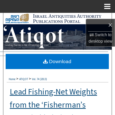
Menu
Home
Search
×
Browse Collections
Switch to
desktop
view
My Account
About
Download
Digital Commons Network™
>
>
Home
ATIQOT
Vol. 74 (2013)
Lead Fishing-Net Weights
from the ‘Fisherman’s