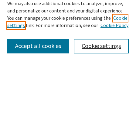
Journal Home
We may also use additional cookies to analyze, improve,
and personalize our content and your digital experience.
Aims & Scope
You can manage your cookie preferences using the
Cookie
Editorial Board
settings
link. For more information, see our
Cookie Policy
Policies and Publication Ethics
Guidelines to Contributors
Accept all cookies
Cookie settings
Call For Papers
Contact Us
Submit Article
Most Popular Papers
Receive Email Notices or RSS
Select a volume:
Search