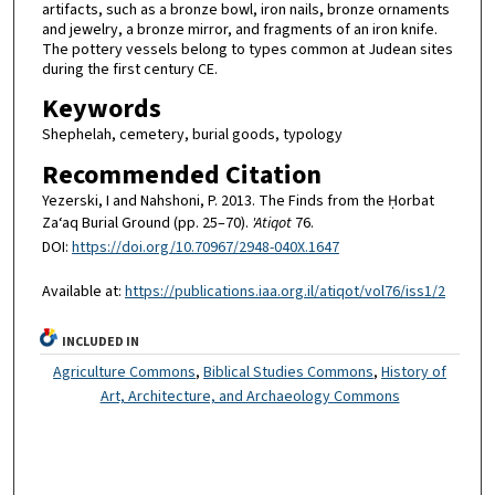
artifacts, such as a bronze bowl, iron nails, bronze ornaments
and jewelry, a bronze mirror, and fragments of an iron knife.
The pottery vessels belong to types common at Judean sites
during the first century CE.
Keywords
Shephelah, cemetery, burial goods, typology
Recommended Citation
Yezerski, I and Nahshoni, P. 2013. The Finds from the Ḥorbat
Za‘aq Burial Ground (pp. 25–70).
'Atiqot
76.
DOI:
https://doi.org/10.70967/2948-040X.1647
Available at:
https://publications.iaa.org.il/atiqot/vol76/iss1/2
INCLUDED IN
Agriculture Commons
,
Biblical Studies Commons
,
History of
Art, Architecture, and Archaeology Commons