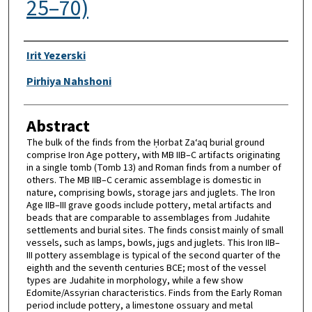
25–70)
Authors
Irit Yezerski
Pirhiya Nahshoni
Abstract
The bulk of the finds from the Ḥorbat Za‘aq burial ground
comprise Iron Age pottery, with MB IIB–C artifacts originating
in a single tomb (Tomb 13) and Roman finds from a number of
others. The MB IIB–C ceramic assemblage is domestic in
nature, comprising bowls, storage jars and juglets. The Iron
Age IIB–III grave goods include pottery, metal artifacts and
beads that are comparable to assemblages from Judahite
settlements and burial sites. The finds consist mainly of small
vessels, such as lamps, bowls, jugs and juglets. This Iron IIB–
III pottery assemblage is typical of the second quarter of the
eighth and the seventh centuries BCE; most of the vessel
types are Judahite in morphology, while a few show
Edomite/Assyrian characteristics. Finds from the Early Roman
period include pottery, a limestone ossuary and metal