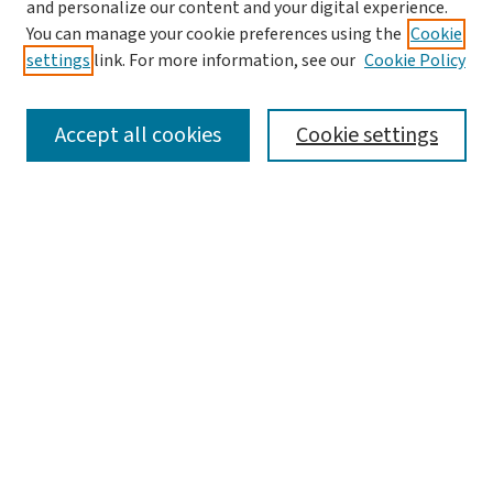
and personalize our content and your digital experience.
Aims & Scope
You can manage your cookie preferences using the
Cookie
Editorial Board
settings
link. For more information, see our
Cookie Policy
Policies and Publication Ethics
Guidelines to Contributors
Accept all cookies
Cookie settings
Call For Papers
Contact Us
Submit Article
Most Popular Papers
Receive Email Notices or RSS
Select a volume:
Search
Enter search terms: