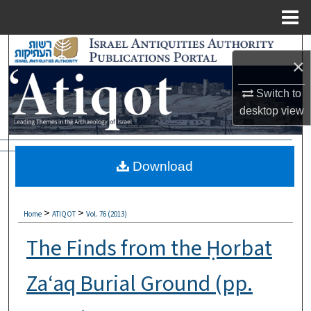
Menu
Home
Search
×
Browse Collections
Switch to
desktop
view
My Account
About
Download
Digital Commons Network™
>
>
Home
ATIQOT
Vol. 76 (2013)
The Finds from the Ḥorbat
Za‘aq Burial Ground (pp.