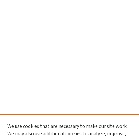
We use cookies that are necessary to make our site work.
Journal Home
We may also use additional cookies to analyze, improve,