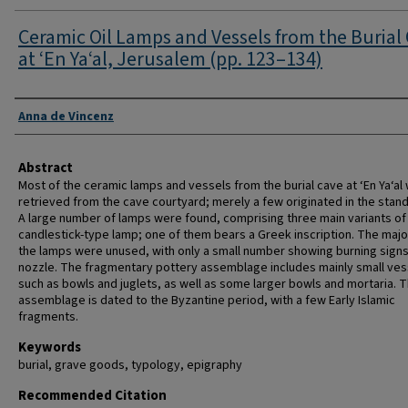
Ceramic Oil Lamps and Vessels from the Burial
at ‘En Ya‘al, Jerusalem (pp. 123–134)
Authors
Anna de Vincenz
Abstract
Most of the ceramic lamps and vessels from the burial cave at ‘En Ya‘al
retrieved from the cave courtyard; merely a few originated in the standi
A large number of lamps were found, comprising three main variants of
candlestick-type lamp; one of them bears a Greek inscription. The major
the lamps were unused, with only a small number showing burning signs
nozzle. The fragmentary pottery assemblage includes mainly small ves
such as bowls and juglets, as well as some larger bowls and mortaria. T
assemblage is dated to the Byzantine period, with a few Early Islamic
fragments.
Keywords
burial, grave goods, typology, epigraphy
Recommended Citation