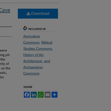
 Cave
Download
INCLUDED IN
Agriculture
Commons
,
Biblical
Studies Commons
,
 were
ng pit.
History of Art,
 the
Architecture, and
ity of
Archaeology
 on the
sels,
Commons
his
SHARE
Facebook
LinkedIn
WhatsApp
Email
Share