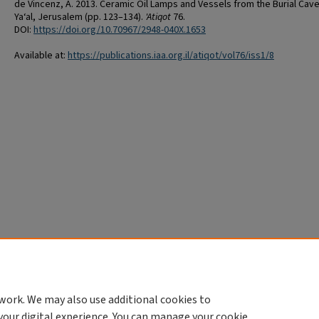
de Vincenz, A. 2013. Ceramic Oil Lamps and Vessels from the Burial Cave
Ya‘al, Jerusalem (pp. 123–134).
'Atiqot
76.
DOI:
https://doi.org/10.70967/2948-040X.1653
Available at:
https://publications.iaa.org.il/atiqot/vol76/iss1/8
work. We may also use additional cookies to
your digital experience. You can manage your cookie