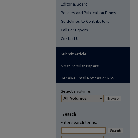
Editorial Board
Policies and Publication Ethics
Guidelines to Contributors
Call For Papers
Contact Us
Submit Article
Most Popular Papers
Receive Email Notices or RSS
Select a volume:
Search
Enter search terms: