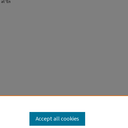
 at ‘En
Accept all cookies