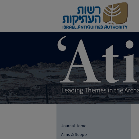
Journal Home
Aims & Scope