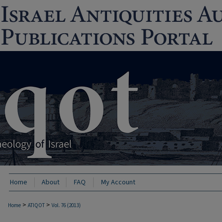
Home
About
FAQ
My Account
>
>
Home
ATIQOT
Vol. 76 (2013)