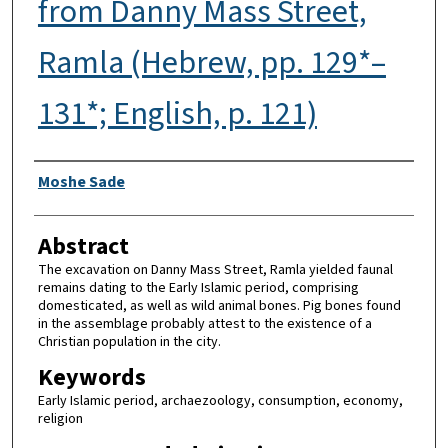
from Danny Mass Street,
Ramla (Hebrew, pp. 129*–
131*; English, p. 121)
Authors
Moshe Sade
Abstract
The excavation on Danny Mass Street, Ramla yielded faunal
remains dating to the Early Islamic period, comprising
domesticated, as well as wild animal bones. Pig bones found
in the assemblage probably attest to the existence of a
Christian population in the city.
Keywords
Early Islamic period, archaezoology, consumption, economy,
religion