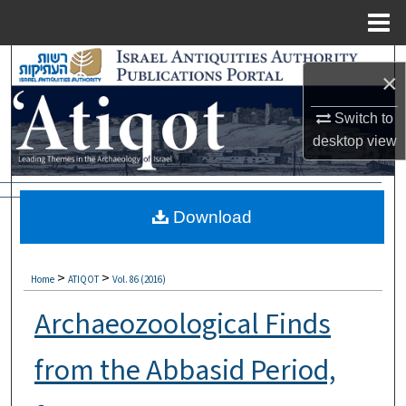
Menu
Home
Search
×
Browse Collections
Switch to
desktop
view
My Account
About
Download
Digital Commons Network™
>
>
Home
ATIQOT
Vol. 86 (2016)
Archaeozoological Finds
from the Abbasid Period,