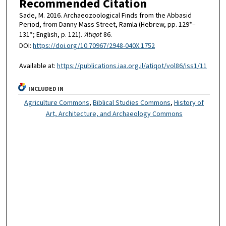
Recommended Citation
Sade, M. 2016. Archaeozoological Finds from the Abbasid
Period, from Danny Mass Street, Ramla (Hebrew, pp. 129*–
131*; English, p. 121).
'Atiqot
86.
DOI:
https://doi.org/10.70967/2948-040X.1752
Available at:
https://publications.iaa.org.il/atiqot/vol86/iss1/11
INCLUDED IN
Agriculture Commons
,
Biblical Studies Commons
,
History of
Art, Architecture, and Archaeology Commons