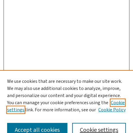
We use cookies that are necessary to make our site work.
Journal Home
We may also use additional cookies to analyze, improve,
and personalize our content and your digital experience.
Aims & Scope
You can manage your cookie preferences using the
Cookie
Editorial Board
settings
link. For more information, see our
Cookie Policy
Policies and Publication Ethics
Guidelines to Contributors
Accept all cookies
Cookie settings
Call For Papers