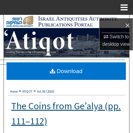
Menu
Home
Search
×
Browse Collections
Switch to
desktop
view
My Account
About
Download
Digital Commons Network™
>
>
Home
ATIQOT
Vol. 86 (2016)
The Coins from Ge’alya (pp.
111–112)