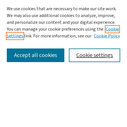
We use cookies that are necessary to make our site work.
Journal Home
We may also use additional cookies to analyze, improve,
and personalize our content and your digital experience.
Aims & Scope
You can manage your cookie preferences using the
Cookie
Editorial Board
settings
link. For more information, see our
Cookie Policy
Policies and Publication Ethics
Guidelines to Contributors
Accept all cookies
Cookie settings
Call For Papers
Contact Us
Submit Article
Most Popular Papers
Receive Email Notices or RSS
Select a volume: