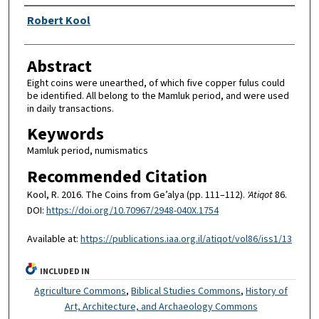
Authors
Robert Kool
Abstract
Eight coins were unearthed, of which five copper fulus could
be identified. All belong to the Mamluk period, and were used
in daily transactions.
Keywords
Mamluk period, numismatics
Recommended Citation
Kool, R. 2016. The Coins from Ge’alya (pp. 111–112).
'Atiqot
86.
DOI:
https://doi.org/10.70967/2948-040X.1754
Available at:
https://publications.iaa.org.il/atiqot/vol86/iss1/13
INCLUDED IN
Agriculture Commons
,
Biblical Studies Commons
,
History of
Art, Architecture, and Archaeology Commons