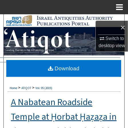
Menu
Home
Search
×
Browse Collections
Switch to
desktop
view
My Account
About
Download
Digital Commons Network™
>
>
Home
ATIQOT
Vol. 95 (2019)
A Nabatean Roadside
Temple at Ḥorbat Ḥaẓaẓa in