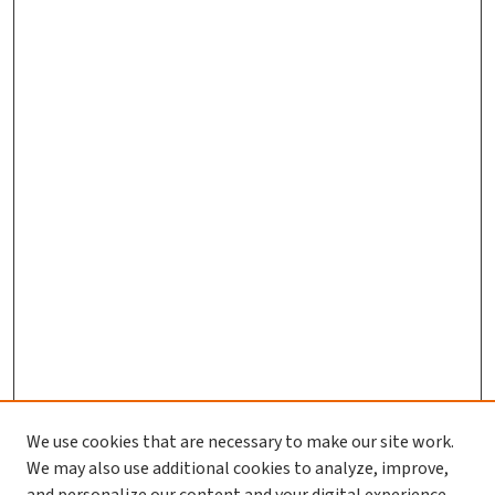
We use cookies that are necessary to make our site work.
Journal Home
We may also use additional cookies to analyze, improve,