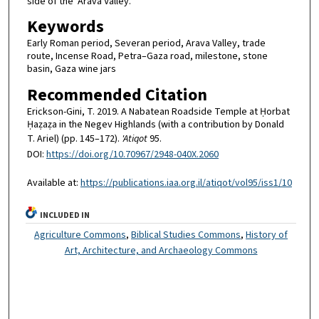
side of the ‘Arava Valley.
Keywords
Early Roman period, Severan period, Arava Valley, trade
route, Incense Road, Petra–Gaza road, milestone, stone
basin, Gaza wine jars
Recommended Citation
Erickson-Gini, T. 2019. A Nabatean Roadside Temple at Ḥorbat
Ḥaẓaẓa in the Negev Highlands (with a contribution by Donald
T. Ariel) (pp. 145–172).
'Atiqot
95.
DOI:
https://doi.org/10.70967/2948-040X.2060
Available at:
https://publications.iaa.org.il/atiqot/vol95/iss1/10
INCLUDED IN
Agriculture Commons
,
Biblical Studies Commons
,
History of
Art, Architecture, and Archaeology Commons