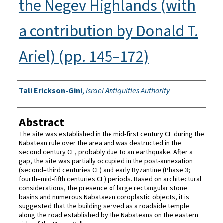
the Negev Highlands (with
a contribution by Donald T.
Ariel) (pp. 145–172)
Authors
Tali Erickson-Gini
,
Israel Antiquities Authority
Abstract
The site was established in the mid-first century CE during the
Nabatean rule over the area and was destructed in the
second century CE, probably due to an earthquake. After a
gap, the site was partially occupied in the post-annexation
(second–third centuries CE) and early Byzantine (Phase 3;
fourth–mid-fifth centuries CE) periods. Based on architectural
considerations, the presence of large rectangular stone
basins and numerous Nabataean coroplastic objects, it is
suggested that the building served as a roadside temple
along the road established by the Nabateans on the eastern