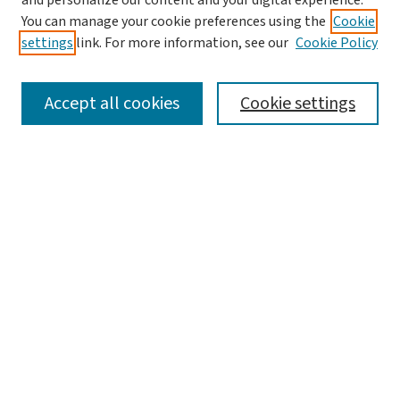
and personalize our content and your digital experience.
Aims & Scope
You can manage your cookie preferences using the
Cookie
Editorial Board
settings
link. For more information, see our
Cookie Policy
Policies and Publication Ethics
Guidelines to Contributors
Accept all cookies
Cookie settings
Call For Papers
Contact Us
Submit Article
Most Popular Papers
Receive Email Notices or RSS
Select a volume:
Search
Enter search terms: