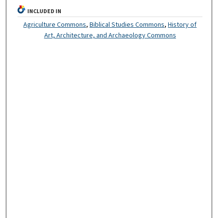
INCLUDED IN
Agriculture Commons
,
Biblical Studies Commons
,
History of
Art, Architecture, and Archaeology Commons