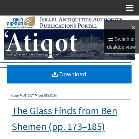
Menu
Home
Search
×
Browse Collections
Switch to
desktop
view
My Account
About
Download
Digital Commons Network™
>
>
Home
ATIQOT
Vol. 95 (2019)
The Glass Finds from Ben
Shemen (pp. 173–185)