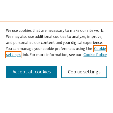
We use cookies that are necessary to make our site work.
Journal Home
We may also use additional cookies to analyze, improve,
and personalize our content and your digital experience.
Aims & Scope
You can manage your cookie preferences using the
Cookie
Editorial Board
settings
link. For more information, see our
Cookie Policy
Policies and Publication Ethics
Guidelines to Contributors
Accept all cookies
Cookie settings
Call For Papers
Contact Us
Submit Article
Most Popular Papers
Receive Email Notices or RSS