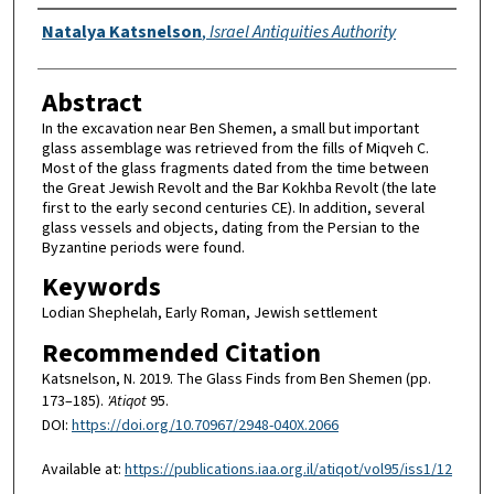
Authors
Natalya Katsnelson
,
Israel Antiquities Authority
Abstract
In the excavation near Ben Shemen, a small but important
glass assemblage was retrieved from the fills of Miqveh C.
Most of the glass fragments dated from the time between
the Great Jewish Revolt and the Bar Kokhba Revolt (the late
first to the early second centuries CE). In addition, several
glass vessels and objects, dating from the Persian to the
Byzantine periods were found.
Keywords
Lodian Shephelah, Early Roman, Jewish settlement
Recommended Citation
Katsnelson, N. 2019. The Glass Finds from Ben Shemen (pp.
173–185).
'Atiqot
95.
DOI:
https://doi.org/10.70967/2948-040X.2066
Available at:
https://publications.iaa.org.il/atiqot/vol95/iss1/12