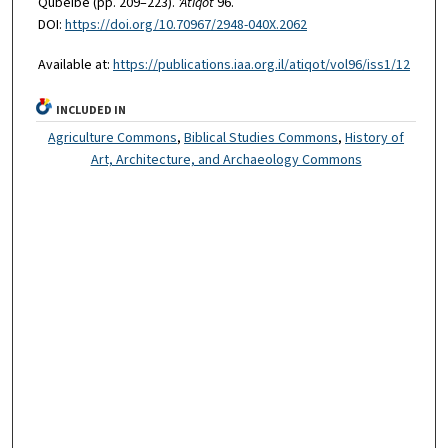
Qubeibe (pp. 209–223).
'Atiqot
96.
DOI:
https://doi.org/10.70967/2948-040X.2062
Available at:
https://publications.iaa.org.il/atiqot/vol96/iss1/12
INCLUDED IN
Agriculture Commons
,
Biblical Studies Commons
,
History of
Art, Architecture, and Archaeology Commons