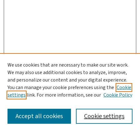
We use cookies that are necessary to make our site work.
Journal Home
We may also use additional cookies to analyze, improve,
and personalize our content and your digital experience.
Aims & Scope
You can manage your cookie preferences using the
Cookie
Editorial Board
settings
link. For more information, see our
Cookie Policy
Policies and Publication Ethics
Guidelines to Contributors
Accept all cookies
Cookie settings
Call For Papers
Contact Us
Submit Article