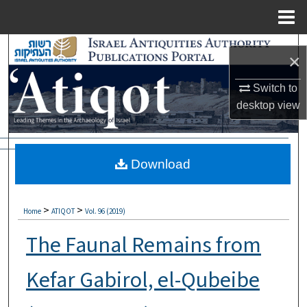
Menu
Home
Search
×
Browse Collections
Switch to
desktop
view
My Account
About
Download
Digital Commons Network™
>
>
Home
ATIQOT
Vol. 96 (2019)
The Faunal Remains from
Kefar Gabirol, el-Qubeibe