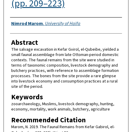
(pp. 209–223)
Authors
Nimrod Marom
,
University of Haifa
Abstract
The salvage excavation in Kefar Gvirol, el-Qubeibe, yielded a
small faunal assemblage from late Ottoman-period domestic
contexts. The faunal remains from the site were studied in
terms of taxonomic composition, livestock demography and
butchery practices, with reference to assemblage formation
processes. The bones from the site provide a rare glimpse
into livestock economy and consumption practices at a rural
site of the period.
Keywords
zooarchaeology, Muslims, livestock demography, hunting,
economy, mortality, work animals, butchery, agriculture
Recommended Citation
Marom, N. 2019. The Faunal Remains from Kefar Gabirol, el-