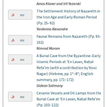
Amos Kloner and Irit Yezerski
The Settlement History of Nazareth in
PDF
the Iron Age and Early Roman Period
(Pp. 25–92)
Yardenna Alexandre
Faunal Remains from Nazareth (Pp. 93–
PDF
102)
Nimrod Marom
A Burial Cave from the Byzantine–Early
PDF
Islamic Periods at ‘En Lavan, Naḥal
Refa’im (with a contribution by Yossi
Nagar) (Hebrew, pp. 1*–8*; English
summary, pp. 171–172)
Gideon Solimany
Ceramic Vessels and Oil Lamps from the
PDF
Burial Cave at ‘En Lavan, Naḥal Refa’im
(Pp. 103–122)