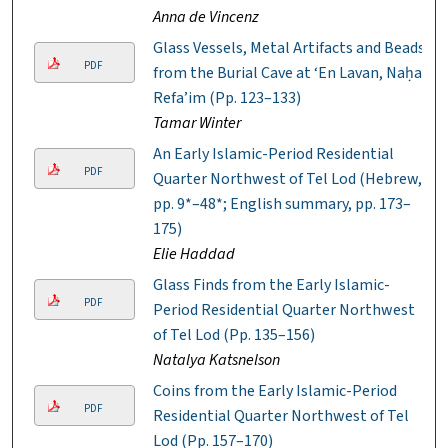
Anna de Vincenz
Glass Vessels, Metal Artifacts and Beads
PDF
from the Burial Cave at ‘En Lavan, Naḥal
Refa’im (Pp. 123–133)
Tamar Winter
An Early Islamic-Period Residential
PDF
Quarter Northwest of Tel Lod (Hebrew,
pp. 9*–48*; English summary, pp. 173–
175)
Elie Haddad
Glass Finds from the Early Islamic-
PDF
Period Residential Quarter Northwest
of Tel Lod (Pp. 135–156)
Natalya Katsnelson
Coins from the Early Islamic-Period
PDF
Residential Quarter Northwest of Tel
Lod (Pp. 157–170)