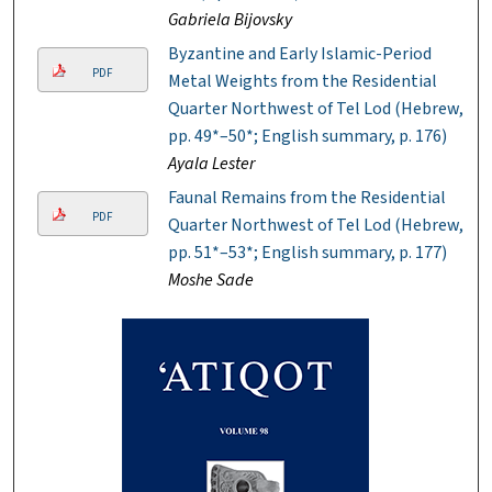
Gabriela Bijovsky
Byzantine and Early Islamic-Period
PDF
Metal Weights from the Residential
Quarter Northwest of Tel Lod (Hebrew,
pp. 49*–50*; English summary, p. 176)
Ayala Lester
Faunal Remains from the Residential
PDF
Quarter Northwest of Tel Lod (Hebrew,
pp. 51*–53*; English summary, p. 177)
Moshe Sade