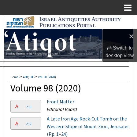
Menu
Home
Search
×
Browse Collections
Switch to
My Account
desktop
view
About
>
>
Home
ATIQOT
Vol. 98 (2020)
Digital Commons Network™
Volume 98 (2020)
Front Matter
PDF
Editorial Board
A Late Iron Age Rock-Cut Tomb on the
PDF
Western Slope of Mount Zion, Jerusalem
(Pp. 1–24)