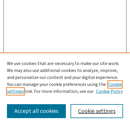
We use cookies that are necessary to make our site work.
Journal Home
We may also use additional cookies to analyze, improve,
and personalize our content and your digital experience.
Aims & Scope
You can manage your cookie preferences using the
Cookie
Editorial Board
settings
link. For more information, see our
Cookie Policy
Policies and Publication Ethics
Guidelines to Contributors
Accept all cookies
Cookie settings
Call For Papers
Contact Us