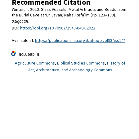
Recommended Citation
Winter, T. 2020. Glass Vessels, Metal Artifacts and Beads from
the Burial Cave at ‘En Lavan, Naḥal Refa’im (Pp. 123–133).
'Atiqot
98.
DOI:
https://doi.org/10.70967/2948-040X.2022
Available at:
https://publications.iaa.org.il/atiqot/vol98/iss1/7
INCLUDED IN
Agriculture Commons
,
Biblical Studies Commons
,
History of
Art, Architecture, and Archaeology Commons