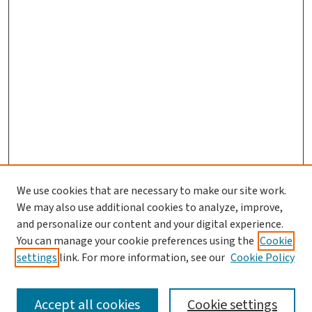
We use cookies that are necessary to make our site work.
Journal Home
We may also use additional cookies to analyze, improve,
and personalize our content and your digital experience.
Aims & Scope
You can manage your cookie preferences using the
Cookie
Editorial Board
settings
link. For more information, see our
Cookie Policy
Policies and Publication Ethics
Guidelines to Contributors
Accept all cookies
Cookie settings
Call For Papers