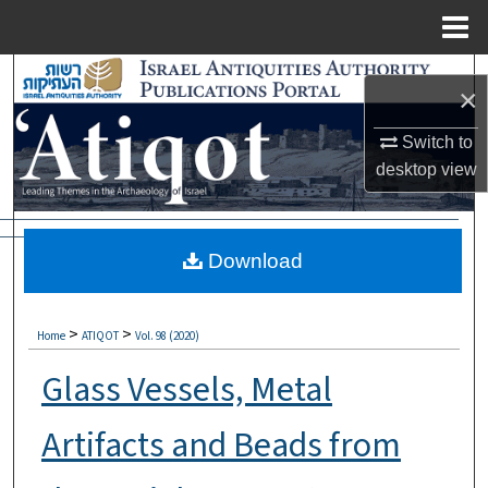
Menu
Home
Search
×
Browse Collections
Switch to
desktop
view
My Account
About
Download
Digital Commons Network™
>
>
Home
ATIQOT
Vol. 98 (2020)
Glass Vessels, Metal
Artifacts and Beads from