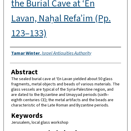
the Burial Cave at ‘En
Lavan, Naḥal Refa’im (Pp.
123–133)
Authors
Tamar Winter
,
Israel Antiquities Authority
Abstract
The sealed burial cave at ‘En Lavan yielded about 50 glass
fragments, metal objects and beads of various materials. The
glass vessels are typical of the Syria-Palestine region, and
are dated to the Byzantine and Umayyad periods (sixth–
eighth centuries CE); the metal artifacts and the beads are
characteristic of the Late Roman and Byzantine periods.
Keywords
Jerusalem, local glass workshop