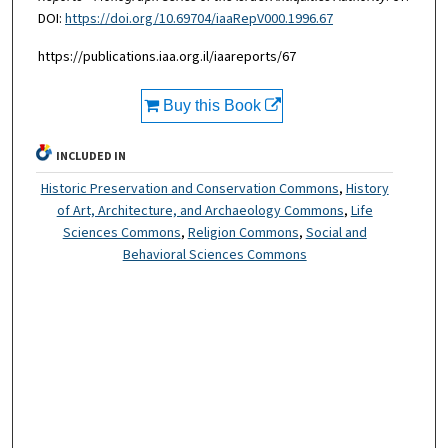
DOI:
https://doi.org/10.69704/iaaRepV000.1996.67
https://publications.iaa.org.il/iaareports/67
Buy this Book
INCLUDED IN
Historic Preservation and Conservation Commons
,
History
of Art, Architecture, and Archaeology Commons
,
Life
Sciences Commons
,
Religion Commons
,
Social and
Behavioral Sciences Commons