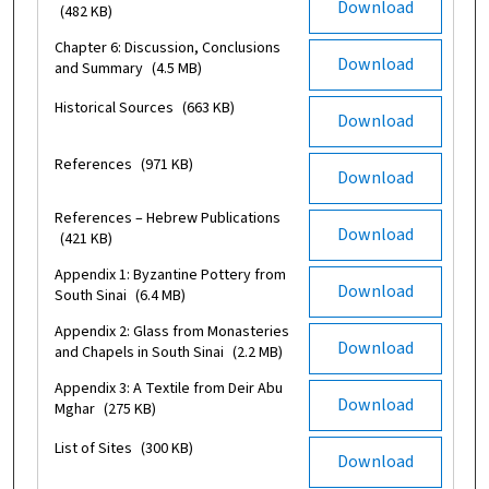
Download
(482 KB)
Chapter 6: Discussion, Conclusions
Download
and Summary
(4.5 MB)
Historical Sources
(663 KB)
Download
References
(971 KB)
Download
References – Hebrew Publications
Download
(421 KB)
Appendix 1: Byzantine Pottery from
Download
South Sinai
(6.4 MB)
Appendix 2: Glass from Monasteries
Download
and Chapels in South Sinai
(2.2 MB)
Appendix 3: A Textile from Deir Abu
Download
Mghar
(275 KB)
List of Sites
(300 KB)
Download