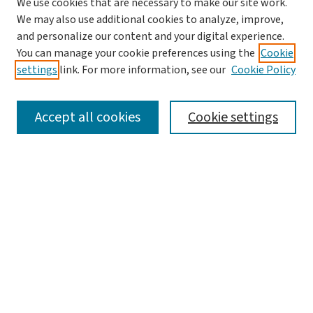
We use cookies that are necessary to make our site work.
Search
We may also use additional cookies to analyze, improve,
and personalize our content and your digital experience.
Enter search terms:
You can manage your cookie preferences using the
Cookie
settings
link. For more information, see our
Cookie Policy
Accept all cookies
Cookie settings
Advanced Search
Notify me via email or
RSS
Browse
Collections
Journals
Books
Author Corner