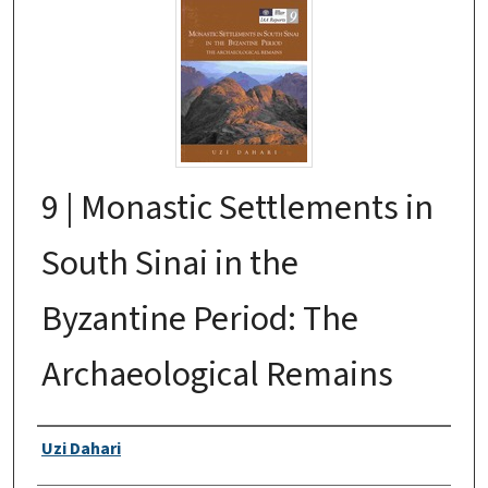
9 | Monastic Settlements in
South Sinai in the
Byzantine Period: The
Archaeological Remains
Authors
Uzi Dahari