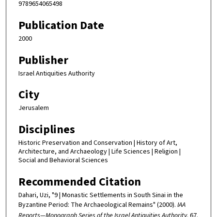
9789654065498
Publication Date
2000
Publisher
Israel Antiquities Authority
City
Jerusalem
Disciplines
Historic Preservation and Conservation | History of Art,
Architecture, and Archaeology | Life Sciences | Religion |
Social and Behavioral Sciences
Recommended Citation
Dahari, Uzi, "9 | Monastic Settlements in South Sinai in the
Byzantine Period: The Archaeological Remains" (2000).
IAA
Reports—Monograph Series of the Israel Antiquities Authority
. 67.