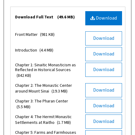
Files
Download Full Text
(49.6 MB)
Download
Front Matter
(981 KB)
Download
Introduction
(4.4 MB)
Download
Chapter 1: Sinaitic Monasticism as
Download
Reflected in Historical Sources
(842 KB)
Chapter 2: The Monastic Center
Download
around Mount Sinai
(19.3 MB)
Chapter 3: The Pharan Center
Download
(5.5 MB)
Chapter 4: The Hermit Monastic
Download
Settlements at Raitho
(1.7 MB)
Chapter 5: Farms and Farmhouses