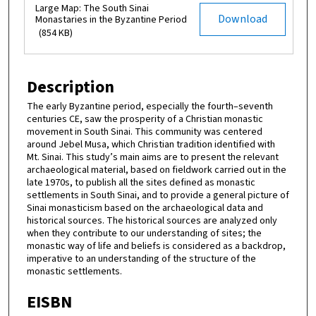
Large Map: The South Sinai
Download
Monastaries in the Byzantine Period
(854 KB)
Description
The early Byzantine period, especially the fourth–seventh
centuries CE, saw the prosperity of a Christian monastic
movement in South Sinai. This community was centered
around Jebel Musa, which Christian tradition identified with
Mt. Sinai. This study’s main aims are to present the relevant
archaeological material, based on fieldwork carried out in the
late 1970s, to publish all the sites defined as monastic
settlements in South Sinai, and to provide a general picture of
Sinai monasticism based on the archaeological data and
historical sources. The historical sources are analyzed only
when they contribute to our understanding of sites; the
monastic way of life and beliefs is considered as a backdrop,
imperative to an understanding of the structure of the
monastic settlements.
EISBN