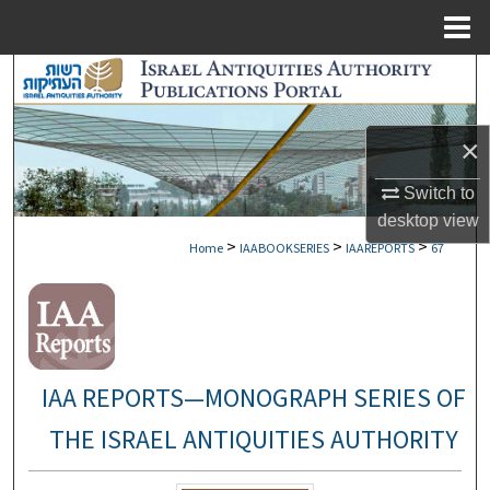
Menu
Home
Search
Browse Collections
×
My Account
Switch to
desktop
view
About
>
>
>
Home
IAABOOKSERIES
IAAREPORTS
67
Digital Commons Network™
IAA REPORTS—MONOGRAPH SERIES OF
THE ISRAEL ANTIQUITIES AUTHORITY