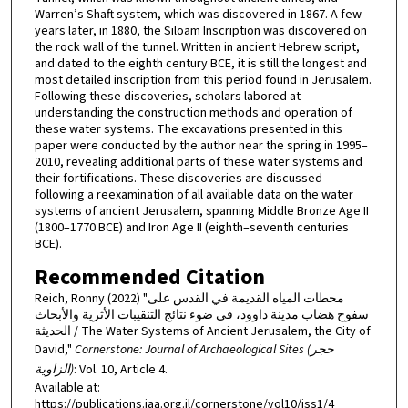
Warren’s Shaft system, which was discovered in 1867. A few
years later, in 1880, the Siloam Inscription was discovered on
the rock wall of the tunnel. Written in ancient Hebrew script,
and dated to the eighth century BCE, it is still the longest and
most detailed inscription from this period found in Jerusalem.
Following these discoveries, scholars labored at
understanding the construction methods and operation of
these water systems. The excavations presented in this
paper were conducted by the author near the spring in 1995–
2010, revealing additional parts of these water systems and
their fortifications. These discoveries are discussed
following a reexamination of all available data on the water
systems of ancient Jerusalem, spanning Middle Bronze Age II
(1800–1770 BCE) and Iron Age II (eighth–seventh centuries
BCE).
Recommended Citation
Reich, Ronny (2022) "محطات المياه القديمة في القدس على
سفوح هضاب مدينة داوود، في ضوء نتائج التنقيبات الأثرية والأبحاث
الحديثة / The Water Systems of Ancient Jerusalem, the City of
David,"
Cornerstone: Journal of Archaeological Sites (حجر
الزاوية)
: Vol. 10, Article 4.
Available at:
https://publications.iaa.org.il/cornerstone/vol10/iss1/4