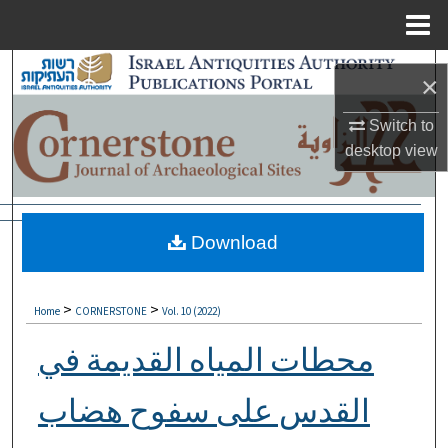
Menu
Home
Search
×
Browse Collections
Switch to
desktop
view
My Account
About
Download
Digital Commons Network™
>
>
Home
CORNERSTONE
Vol. 10 (2022)
محطات المياه القديمة في
القدس على سفوح هضاب