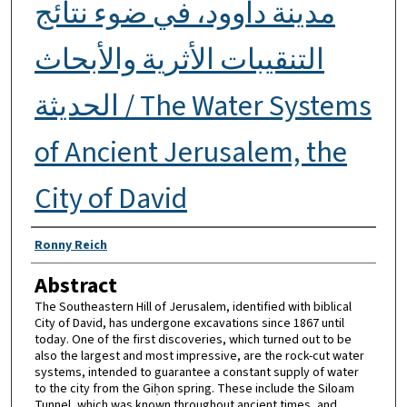
مدينة داوود، في ضوء نتائج
التنقيبات الأثرية والأبحاث
الحديثة / The Water Systems
of Ancient Jerusalem, the
City of David
Authors
Ronny Reich
Abstract
The Southeastern Hill of Jerusalem, identified with biblical
City of David, has undergone excavations since 1867 until
today. One of the first discoveries, which turned out to be
also the largest and most impressive, are the rock-cut water
systems, intended to guarantee a constant supply of water
to the city from the Giḥon spring. These include the Siloam
Tunnel, which was known throughout ancient times, and