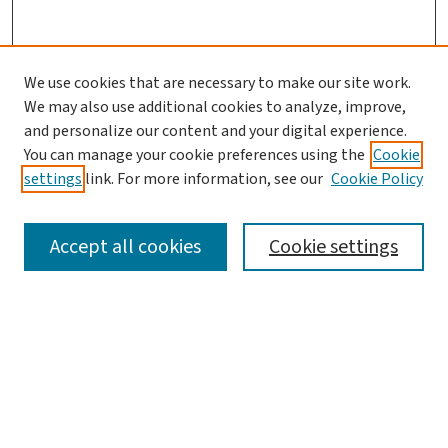
We use cookies that are necessary to make our site work.
We may also use additional cookies to analyze, improve,
Journal Home
and personalize our content and your digital experience.
About This Journal
You can manage your cookie preferences using the
Cookie
Aims & Scope
settings
link. For more information, see our
Cookie Policy
Editorial Board
Policies
Accept all cookies
Cookie settings
Most Popular Papers
Receive Email Notices or RSS
Select a volume:
Search